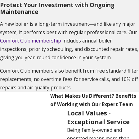
Protect Your Investment with Ongoing
Maintenance
A new boiler is a long-term investment—and like any major
system, it performs best with regular professional care. Our
Comfort Club membership
includes annual boiler
inspections, priority scheduling, and discounted repair rates,
giving you year-round confidence in your system.
Comfort Club members also benefit from free standard filter
replacements, no overtime fees for service calls, and 10% off
repairs and air quality products.
What Makes Us Different?
Benefits
of Working with Our Expert Team
Local Values -
Exceptional Service
Being family-owned and
operated means more than