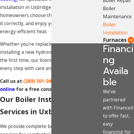
Boiler Repair
installation in Uxbridge, Ontario helping
Boiler
homeowners choose the right system, install
Maintenance
it correctly, and enjoy years of dependable,
Boiler
energy-efficient heat.
Installation
Furnaces
Whether you're replacing an aging boiler or
Financi
installing a new hydronic heating system for
ng
the first time, our licensed technicians handle
Availa
every step with care and precision.
ble
Call us at
(289) 301-0414
or
contact us
online
for a free consultation.
We've
Our Boiler Installation
partnered
with Financeit
Services in Uxbridge
to offer fast,
easy
We provide complete boiler installation
financing for