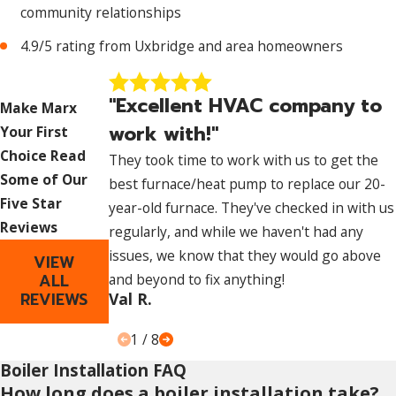
community relationships
4.9/5 rating from Uxbridge and area homeowners
"Excellent HVAC company to
Make Marx
work with!"
Your First
Choice
Read
They took time to work with us to get the
Some of Our
best furnace/heat pump to replace our 20-
Five Star
year-old furnace. They've checked in with us
Reviews
regularly, and while we haven't had any
issues, we know that they would go above
VIEW
ALL
and beyond to fix anything!
REVIEWS
Val R.
1
/
8
Boiler Installation FAQ
How long does a boiler installation take?