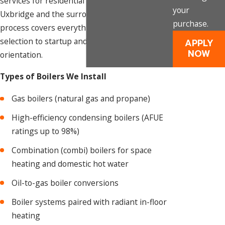
services for residential properties throughout
your
Uxbridge and the surrounding region. Our
purchase.
process covers everything from system
selection to startup and homeowner
APPLY
NOW
orientation.
Types of Boilers We Install
Gas boilers (natural gas and propane)
High-efficiency condensing boilers (AFUE
ratings up to 98%)
Combination (combi) boilers for space
heating and domestic hot water
Oil-to-gas boiler conversions
Boiler systems paired with radiant in-floor
heating