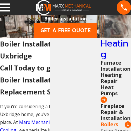
Boiler Installation
GET A FREE QUOTE
Heatin
Boiler Installation in
g
Uxbridge
Furnace
Call Today to get a Quote on
Installation
Heating
Boiler Installation &
Repair
Heat
Replacement Services
Pumps
Fireplace
If you're considering a boiler system for your
Repair &
Uxbridge home, you've come to the right
Installation
place. At
Marx Mechanical Heating and
Boilers
Cooling
, we specialize in professional boiler