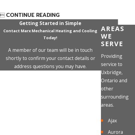
CONTINUE READING

Getting Started in Simple
AREAS
Contact Marx Mechanical Heating and Cooling
WE
Today!
SERVE
A member of our team will be in touch
Providing
shortly to confirm your contact details or
service to
address questions you may have.
Uxbridge,
First Name
Ontario and
other
Last Name
surrounding
areas.
Phone
Ajax
Email
Aurora