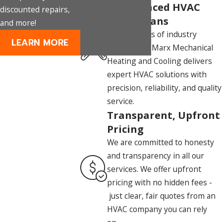
Experienced HVAC
discounted repairs,
Technicians
and more!
With decades of industry
LEARN MORE
experience, Marx Mechanical
Heating and Cooling delivers
expert HVAC solutions with
precision, reliability, and quality
service.
Transparent, Upfront
Pricing
We are committed to honesty
and transparency in all our
services. We offer upfront
pricing with no hidden fees -
just clear, fair quotes from an
HVAC company you can rely