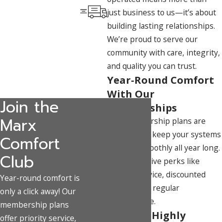
just business to us—it’s about
building lasting relationships.
We’re proud to serve our
community with care, integrity,
and quality you can trust.
Year-Round Comfort
With Our
Join the
Memberships
Marx
Our membership plans are
designed to keep your systems
Comfort
running smoothly all year long.
Club
Enjoy exclusive perks like
priority service, discounted
Year-round comfort is
repairs, and regular
only a click away! Our
maintenance.
membership plans
Team of Highly
offer priority service,