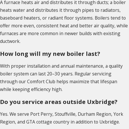
A furnace heats air and distributes it through ducts; a boiler
heats water and distributes it through pipes to radiators,
baseboard heaters, or radiant floor systems. Boilers tend to
offer more even, consistent heat and better air quality, while
furnaces are more common in newer builds with existing
ductwork.
How long will my new boiler last?
With proper installation and annual maintenance, a quality
boiler system can last 20–30 years. Regular servicing
through our Comfort Club helps maximize that lifespan
while keeping efficiency high.
Do you service areas outside Uxbridge?
Yes. We serve Port Perry, Stouffville, Durham Region, York
Region, and GTA cottage country in addition to Uxbridge.