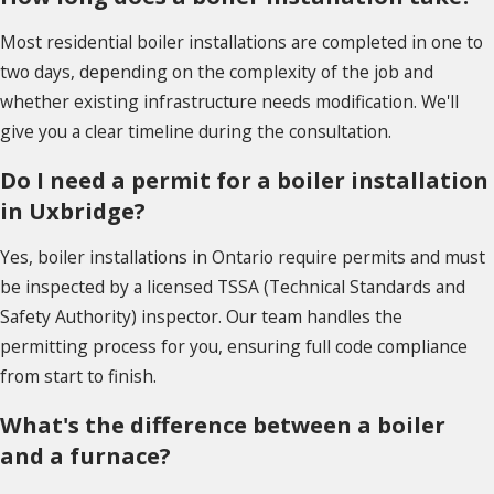
Most residential boiler installations are completed in one to
two days, depending on the complexity of the job and
whether existing infrastructure needs modification. We'll
give you a clear timeline during the consultation.
Do I need a permit for a boiler installation
in Uxbridge?
Yes, boiler installations in Ontario require permits and must
be inspected by a licensed TSSA (Technical Standards and
Safety Authority) inspector. Our team handles the
permitting process for you, ensuring full code compliance
from start to finish.
What's the difference between a boiler
and a furnace?