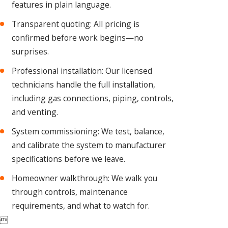
features in plain language.
Transparent quoting: All pricing is
confirmed before work begins—no
surprises.
Professional installation: Our licensed
technicians handle the full installation,
including gas connections, piping, controls,
and venting.
System commissioning: We test, balance,
and calibrate the system to manufacturer
specifications before we leave.
Homeowner walkthrough: We walk you
through controls, maintenance
requirements, and what to watch for.
