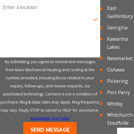
Address
East
Gwillimbury
Are you a new customer?
Georgina
How can we help you?
Kawartha
Lakes
Newmarket
By submitting, you agree to receive text messages
Oshawa
from Marx Mechanical Heating and Cooling at the
number provided, including those related to your
Pickering
inquiry, follow-ups, and review requests, via
Port Perry
automated technology. Consent is not a condition of
purchase. Msg & data rates may apply. Msg frequency
Whitby
may vary. Reply STOP to cancel or HELP for assistance.
Whitchurch-
Acceptable Use Policy
Stouffville
SEND MESSAGE