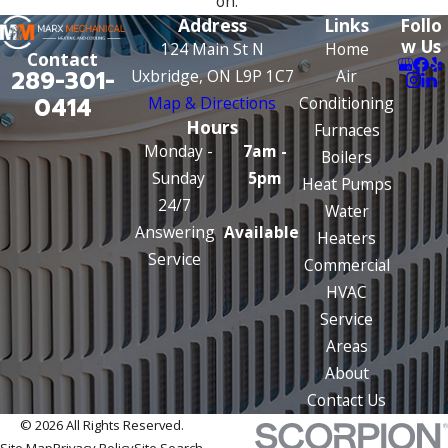
on.
Address
Links
Follo
w Us
124 Main St N
Home
Contact
289-301-
Uxbridge, ON L9P 1C7
Air
0414
Map & Directions
Conditioning
Hours
Furnaces
Monday -
7am -
Boilers
Sunday
5pm
Heat Pumps
24/7
Water
Answering
Available
Heaters
Service
Commercial
HVAC
Service
Areas
About
Contact Us
© 2026 All Rights Reserved.
Site Map
Privacy Policy
Site Search