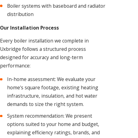
Boiler systems with baseboard and radiator
distribution
Our Installation Process
Every boiler installation we complete in
Uxbridge follows a structured process
designed for accuracy and long-term
performance:
In-home assessment: We evaluate your
home's square footage, existing heating
infrastructure, insulation, and hot water
demands to size the right system.
System recommendation: We present
options suited to your home and budget,
explaining efficiency ratings, brands, and