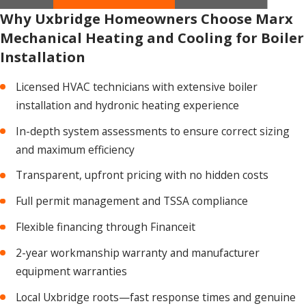
Why Uxbridge Homeowners Choose Marx
Mechanical Heating and Cooling for Boiler
Installation
Licensed HVAC technicians with extensive boiler
installation and hydronic heating experience
In-depth system assessments to ensure correct sizing
and maximum efficiency
Transparent, upfront pricing with no hidden costs
Full permit management and TSSA compliance
Flexible financing through Financeit
2-year workmanship warranty and manufacturer
equipment warranties
Local Uxbridge roots—fast response times and genuine