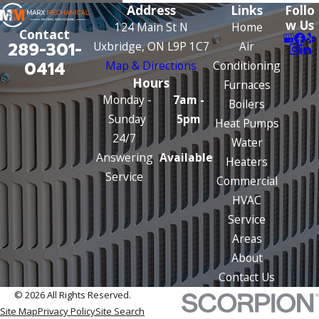
Address
Links
Follo
w Us
124 Main St N
Home
Contact
289-301-
Uxbridge, ON L9P 1C7
Air
0414
Map & Directions
Conditioning
Hours
Furnaces
Monday -
7am -
Boilers
Sunday
5pm
Heat Pumps
24/7
Water
Answering
Available
Heaters
Service
Commercial
HVAC
Service
Areas
About
Contact Us
© 2026 All Rights Reserved.
Site Map
Privacy Policy
Site Search