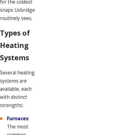
for the coldest
snaps Uxbridge
routinely sees.
Types of
Heating
Systems
Several heating
systems are
available, each
with distinct
strengths:
Furnaces
:
The most
common