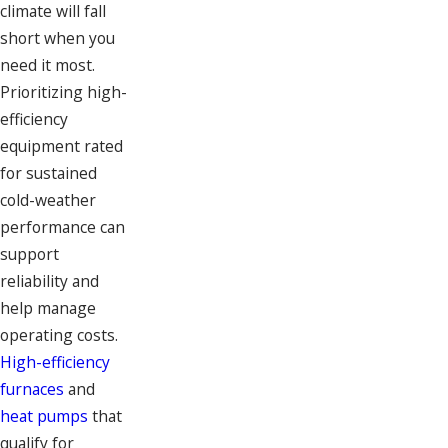
climate will fall
short when you
need it most.
Prioritizing high-
efficiency
equipment rated
for sustained
cold-weather
performance can
support
reliability and
help manage
operating costs.
High-efficiency
furnaces
and
heat pumps
that
qualify for