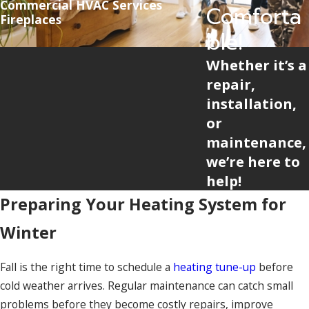
Commercial HVAC Services
Comforta
Fireplaces
ble!
Whether it’s a
repair,
installation,
or
maintenance,
we’re here to
help!
Preparing Your Heating System for
Winter
Fall is the right time to schedule a
heating tune-up
before
cold weather arrives. Regular maintenance can catch small
problems before they become costly repairs, improve