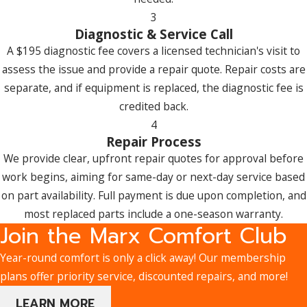
Selecting a Heating System for My
3
Diagnostic & Service Call
Uxbridge Home?
A $195 diagnostic fee covers a licensed technician's visit to
Start with your home’s size and insulation level, since these
assess the issue and provide a repair quote. Repair costs are
determine how much heating capacity you actually need.
separate, and if equipment is replaced, the diagnostic fee is
From there, consider energy efficiency ratings, because a
credited back.
higher-rated system can reduce monthly operating costs
4
over time. Fuel type matters too: natural gas, electricity, and
Repair Process
propane each come with different equipment options and
We provide clear, upfront repair quotes for approval before
long-term cost profiles. Finally, factor in both the upfront
work begins, aiming for same-day or next-day service based
purchase price and long-term operating costs. Our team can
on part availability. Full payment is due upon completion, and
walk you through the trade-offs and help you find the right
most replaced parts include a one-season warranty.
Join the Marx Comfort Club
fit.
Year-round comfort is only a click away! Our membership
How Long Does a Typical Heating Repair or
plans offer priority service, discounted repairs, and more!
Installation Take?
LEARN MORE