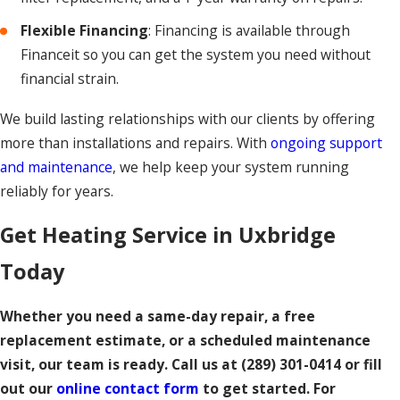
Flexible Financing
: Financing is available through
Financeit so you can get the system you need without
financial strain.
We build lasting relationships with our clients by offering
more than installations and repairs. With
ongoing support
and maintenance
, we help keep your system running
reliably for years.
Get Heating Service in Uxbridge
Today
Whether you need a same-day repair, a free
replacement estimate, or a scheduled maintenance
visit, our team is ready. Call us at
(289) 301-0414
or fill
out our
online contact form
to get started. For