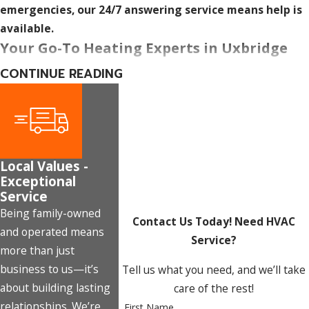
emergencies, our 24/7 answering service means help is
available.
Your Go-To Heating Experts in Uxbridge
CONTINUE READING
From installation to repair to ongoing maintenance,
Marx
Mechanical Heating and Cooling
covers the full heating
lifecycle for Uxbridge homeowners and businesses. Our
licensed team brings over 20 years of collective experience,
and The Marx Promise means every service we deliver is
Local Values -
measured against cost, efficiency, and reliability, not just a
Exceptional
generic pledge to do good work.
Service
Being family-owned
Ready to schedule service or get a free estimate?
Contact Us Today!
Need HVAC
and operated means
Contact us at
(289) 301-0414
or
fill out our online form.
Service?
more than just
business to us—it’s
Tell us what you need, and we’ll take
about building lasting
care of the rest!
relationships. We’re
First Name