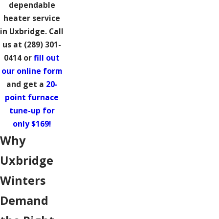
dependable
heater service
in Uxbridge. Call
us at
(289) 301-
0414
or
fill out
our online form
and get a
20-
point furnace
tune-up for
only $169!
Why
Uxbridge
Winters
Demand