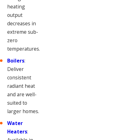
heating
output
decreases in
extreme sub-
zero
temperatures.
Boilers
:
Deliver
consistent
radiant heat
and are well-
suited to
larger homes.
Water
Heaters
:
Available in