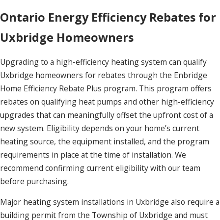
Ontario Energy Efficiency Rebates for
Uxbridge Homeowners
Upgrading to a high-efficiency heating system can qualify
Uxbridge homeowners for rebates through the Enbridge
Home Efficiency Rebate Plus program. This program offers
rebates on qualifying heat pumps and other high-efficiency
upgrades that can meaningfully offset the upfront cost of a
new system. Eligibility depends on your home’s current
heating source, the equipment installed, and the program
requirements in place at the time of installation. We
recommend confirming current eligibility with our team
before purchasing.
Major heating system installations in Uxbridge also require a
building permit from the Township of Uxbridge and must