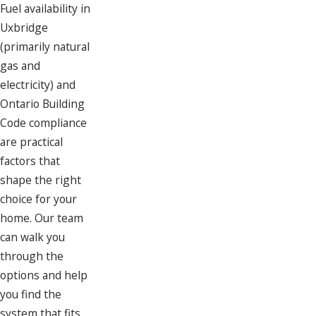
Fuel availability in
Uxbridge
(primarily natural
gas and
electricity) and
Ontario Building
Code compliance
are practical
factors that
shape the right
choice for your
home. Our team
can walk you
through the
options and help
you find the
system that fits