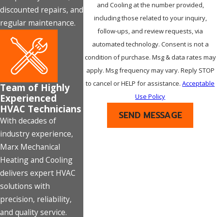
and Cooling at the number provided,
discounted repairs, and
including those related to your inquiry,
regular maintenance.
follow-ups, and review requests, via
automated technology. Consent is not a
condition of purchase. Msg & data rates may
apply. Msg frequency may vary. Reply STOP
to cancel or HELP for assistance.
Acceptable
Team of Highly
Experienced
Use Policy
HVAC Technicians
SEND MESSAGE
With decades of
industry experience,
Marx Mechanical
Heating and Cooling
delivers expert HVAC
solutions with
precision, reliability,
and quality service.