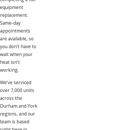
equipment
replacement.
Same-day
appointments
are available, so
you don’t have to
wait when your
heat isn’t
working.
We’ve serviced
over 7,000 units
across the
Durham and York
regions, and our
team is based
right here in