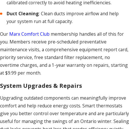
calibrated correctly to avoid heating inefficiencies.
Duct Cleaning
: Clean ducts improve airflow and help
your system run at full capacity.
Our
Marx Comfort Club
membership handles all of this for
you. Members receive pre-scheduled preventative
maintenance visits, a comprehensive equipment report card,
priority service, free standard filter replacement, no
overtime charges, and a 1-year warranty on repairs, starting
at $9.99 per month.
System Upgrades & Repairs
Upgrading outdated components can meaningfully improve
comfort and help reduce energy costs. Smart thermostats
give you better control over temperature and are particularly
useful for managing the swings of an Ontario winter. Sealing
duct leaks prevents heat loss that erodes efficiency quietly