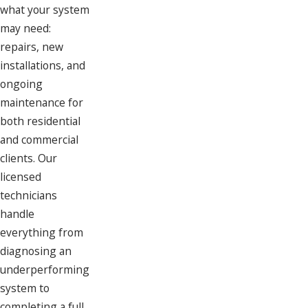
what your system
may need:
repairs, new
installations, and
ongoing
maintenance for
both residential
and commercial
clients. Our
licensed
technicians
handle
everything from
diagnosing an
underperforming
system to
completing a full