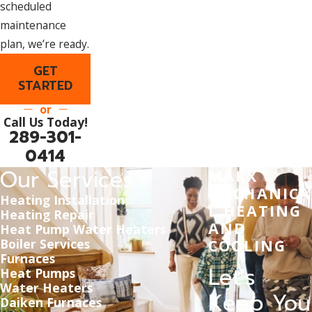
scheduled
maintenance
plan, we’re ready.
GET
STARTED
or
Call Us Today!
289-301-
0414
Our Services
MARX
MECHANICA
Heating Installation
L HEATING
Heating Repair
AND
Heat Pump Water Heaters
Boiler Services
COOLING
Furnaces
Let's
Heat Pumps
Water Heaters
Keep You
Daiken Furnaces