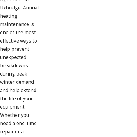
Uxbridge. Annual
heating
maintenance is
one of the most
effective ways to
help prevent
unexpected
breakdowns
during peak
winter demand
and help extend
the life of your
equipment.
Whether you
need a one-time
repair or a