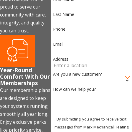
proud to serve our
Last Name
community with care,
integrity, and quality
Phone
you can trust.
Email
Address
Year-Round
Are you a new customer?
Comfort With Our
Memberships
How can we help you?
Our membership plans
are designed to keep
your systems running
smoothly all year long.
By submitting, you agree to receive text
Enjoy exclusive perks
messages from Marx Mechanical Heating
like priority service,