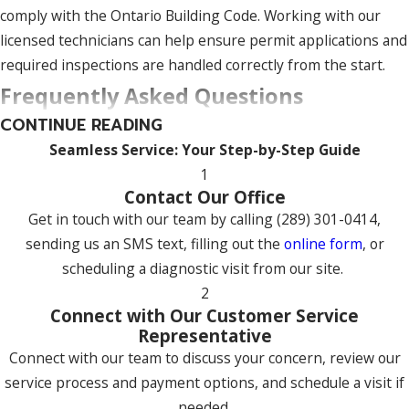
comply with the Ontario Building Code. Working with our
licensed technicians can help ensure permit applications and
required inspections are handled correctly from the start.
Frequently Asked Questions
CONTINUE READING
What Are the Most Common Heating
Seamless Service: Your Step-by-Step Guide
Problems in Uxbridge?
1
The most common issues we see in Uxbridge are furnaces
Contact Our Office
not producing enough heat, pilot light failures, and clogged
Get in touch with our team by calling
(289) 301-0414
,
air filters. Homeowners also report strange noises like
sending us an SMS text, filling out the
online form
, or
banging or grinding, which often point to a worn
scheduling a diagnostic visit from our site.
component, and short-cycling, where the system turns on
2
Connect with Our Customer Service
and off too frequently. Unexplained spikes in energy bills are
Representative
another sign something is off. Most of these problems are
Connect with our team to discuss your concern, review our
preventable with regular professional maintenance.
service process and payment options, and schedule a visit if
What Do I Need to Consider When
needed.