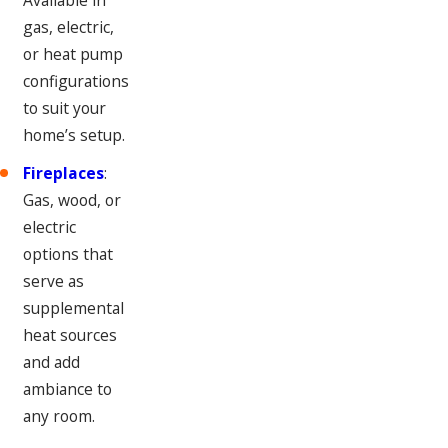
gas, electric,
or heat pump
configurations
to suit your
home’s setup.
Fireplaces
:
Gas, wood, or
electric
options that
serve as
supplemental
heat sources
and add
ambiance to
any room.