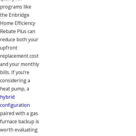
programs like
the Enbridge
Home Efficiency
Rebate Plus can
reduce both your
upfront
replacement cost
and your monthly
bills. If you’re
considering a
heat pump, a
hybrid
configuration
paired with a gas
furnace backup is
worth evaluating