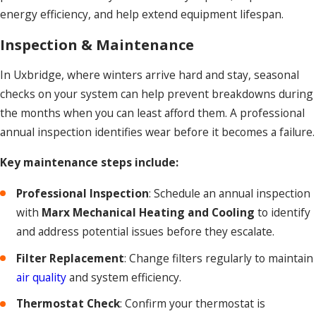
energy efficiency, and help extend equipment lifespan.
Inspection & Maintenance
In Uxbridge, where winters arrive hard and stay, seasonal
checks on your system can help prevent breakdowns during
the months when you can least afford them. A professional
annual inspection identifies wear before it becomes a failure.
Key maintenance steps include:
Professional Inspection
: Schedule an annual inspection
with
Marx Mechanical Heating and Cooling
to identify
and address potential issues before they escalate.
Filter Replacement
: Change filters regularly to maintain
air quality
and system efficiency.
Thermostat Check
: Confirm your thermostat is