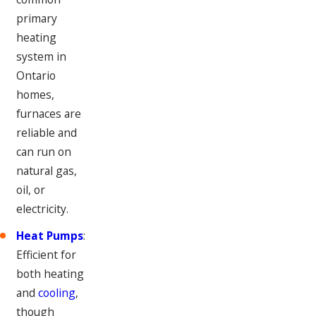
primary
heating
system in
Ontario
homes,
furnaces are
reliable and
can run on
natural gas,
oil, or
electricity.
Heat Pumps
:
Efficient for
both heating
and
cooling
,
though