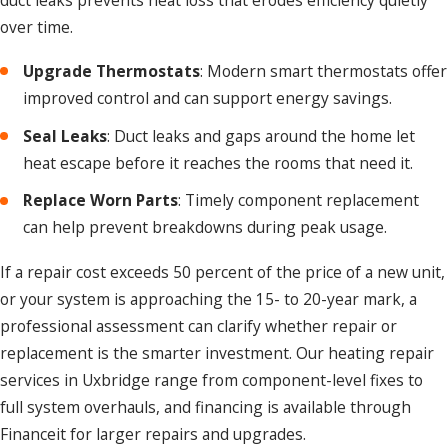
over time.
Upgrade Thermostats
: Modern smart thermostats offer
improved control and can support energy savings.
Seal Leaks
: Duct leaks and gaps around the home let
heat escape before it reaches the rooms that need it.
Replace Worn Parts
: Timely component replacement
can help prevent breakdowns during peak usage.
If a repair cost exceeds 50 percent of the price of a new unit,
or your system is approaching the 15- to 20-year mark, a
professional assessment can clarify whether repair or
replacement is the smarter investment. Our heating repair
services in Uxbridge range from component-level fixes to
full system overhauls, and financing is available through
Financeit for larger repairs and upgrades.