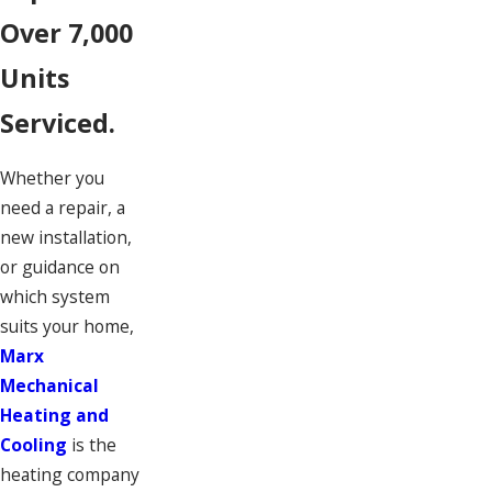
Over 7,000
Units
Serviced.
Whether you
need a repair, a
new installation,
or guidance on
which system
suits your home,
Marx
Mechanical
Heating and
Cooling
is the
heating company