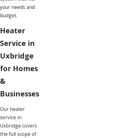
your needs and
budget.
Heater
Service in
Uxbridge
for Homes
&
Businesses
Our heater
service in
Uxbridge covers
the full scope of