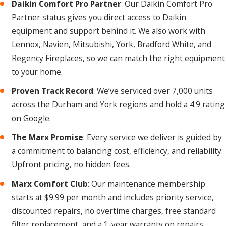
Daikin Comfort Pro Partner
: Our Daikin Comfort Pro
professional inspection gives you the clearest picture before
Partner status gives you direct access to Daikin
you commit to either path.
equipment and support behind it. We also work with
Lennox, Navien, Mitsubishi, York, Bradford White, and
How Often Should I Have My Heating
Regency Fireplaces, so we can match the right equipment
System Serviced?
to your home.
Once a year is the minimum, and fall is the best time to
Proven Track Record
: We’ve serviced over 7,000 units
schedule it before you’re depending on your system every
across the Durham and York regions and hold a 4.9 rating
day. An annual tune-up helps keep components clean,
on Google.
lubricated, and calibrated for safe, efficient operation. It also
can catch potential issues early, before they turn into
The Marx Promise
: Every service we deliver is guided by
emergency repairs mid-winter. Our
Marx Comfort Club
a commitment to balancing cost, efficiency, and reliability.
members get this taken care of automatically.
Upfront pricing, no hidden fees.
Marx Comfort Club
: Our maintenance membership
We offer prompt, professional heater service in
starts at $9.99 per month and includes priority service,
Uxbridge to help keep your home warm all winter long.
discounted repairs, no overtime charges, free standard
Call us at
(289) 301-0414
or fill out our
online form.
filter replacement, and a 1-year warranty on repairs.