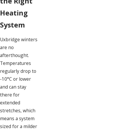
the Right
Heating
System
Uxbridge winters
are no
afterthought.
Temperatures
regularly drop to
-10°C or lower
and can stay
there for
extended
stretches, which
means a system
sized for a milder