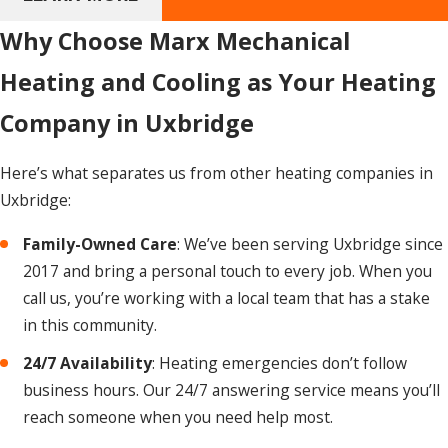
A simple repair, like replacing a thermostat or a minor
component, usually takes one to two hours. More complex
Why Choose Marx Mechanical
work, such as replacing a heat exchanger or blower motor,
Heating and Cooling as Your Heating
can take several hours. A full new system
installation
typically takes a full day to ensure everything is properly
Company in Uxbridge
sized, installed, and tested. Our technicians work efficiently
to restore your heat as quickly as possible without cutting
Here’s what separates us from other heating companies in
corners.
Uxbridge:
How Do I Know When to Repair or Replace
Family-Owned Care
: We’ve been serving Uxbridge since
My Heating System?
2017 and bring a personal touch to every job. When you
call us, you’re working with a local team that has a stake
Age and repair cost are the two clearest indicators. If your
in this community.
furnace is over 15 years old and facing a repair that exceeds
50% of the cost of a new unit, replacement is usually the
24/7 Availability
: Heating emergencies don’t follow
better investment. Frequent breakdowns or consistently
business hours. Our 24/7 answering service means you’ll
high energy bills are also signals that a newer, more
reach someone when you need help most.
efficient system may reduce your costs over time. A