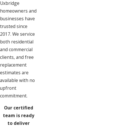
Uxbridge
homeowners and
businesses have
trusted since
2017. We service
both residential
and commercial
clients, and free
replacement
estimates are
available with no
upfront
commitment.
Our certified
team is ready
to deliver