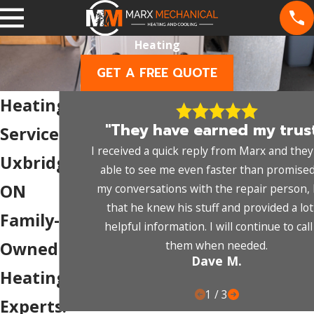
Heating
GET A FREE QUOTE
Heating
"They have earned my trust
Services in
I received a quick reply from Marx and the
Uxbridge,
able to see me even faster than promised
ON
my conversations with the repair person, I
that he knew his stuff and provided a lot
Family-
helpful information. I will continue to cal
them when needed.
Owned
Dave M.
Heating
1
/
3
Experts.