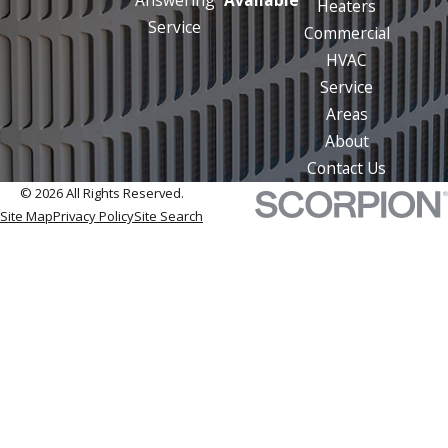
Heaters
Service
Commercial
HVAC
Service
Areas
About
Contact Us
© 2026 All Rights Reserved.
Site Map
Privacy Policy
Site Search