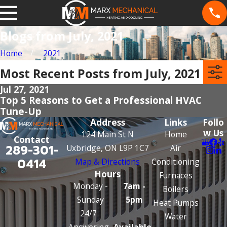
Blogs from July, 2021
Home
2021
Most Recent Posts from July, 2021
Jul 27, 2021
Top 5 Reasons to Get a Professional HVAC
Tune-Up
Address
Links
Follo
w Us
124 Main St N
Home
Contact
289-301-
Uxbridge, ON L9P 1C7
Air
0414
Map & Directions
Conditioning
Hours
Furnaces
Monday -
7am -
Boilers
Sunday
5pm
Heat Pumps
24/7
Water
Answering
Available