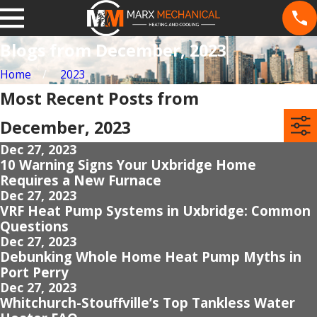
Blogs from December, 2023
Home
2023
Most Recent Posts from
December, 2023
Dec 27, 2023
10 Warning Signs Your Uxbridge Home
Requires a New Furnace
Dec 27, 2023
VRF Heat Pump Systems in Uxbridge: Common
Questions
Dec 27, 2023
Debunking Whole Home Heat Pump Myths in
Port Perry
Dec 27, 2023
Whitchurch-Stouffville’s Top Tankless Water