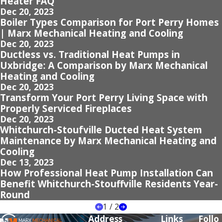
Heater FAQ
Dec 20, 2023
Boiler Types Comparison for Port Perry Homes
| Marx Mechanical Heating and Cooling
Dec 20, 2023
Ductless vs. Traditional Heat Pumps in
Uxbridge: A Comparison by Marx Mechanical
Heating and Cooling
Dec 20, 2023
Transform Your Port Perry Living Space with
Properly Serviced Fireplaces
Dec 20, 2023
Whitchurch-Stoufville Ducted Heat System
Maintenance by Marx Mechanical Heating and
Cooling
Dec 13, 2023
How Professional Heat Pump Installation Can
Benefit Whitchurch-Stouffville Residents Year-
Round
1
/
2
Address
Links
Follo