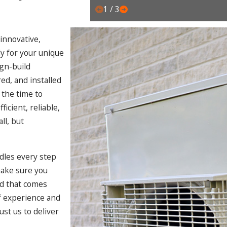
1
/
3
 innovative,
y for your unique
ign-build
d, and installed
 the time to
icient, reliable,
ll, but
ndles every step
make sure you
nd that comes
f experience and
ust us to deliver
.