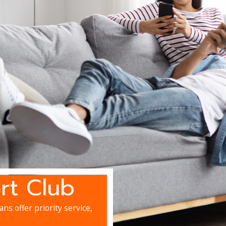
rt Club
ns offer priority service,