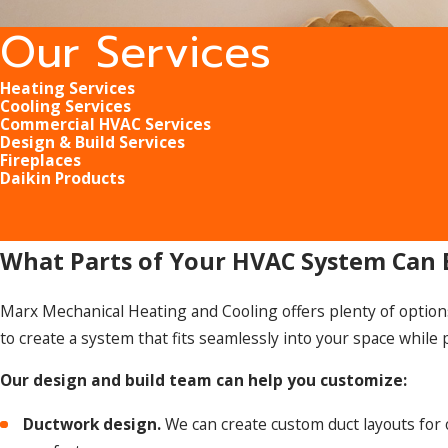
Our Services
Heating Services
Cooling Services
Commercial HVAC Services
Design & Build Services
Fireplaces
Daikin Products
What Parts of Your HVAC System Can
Marx Mechanical Heating and Cooling offers plenty of option
to create a system that fits seamlessly into your space while
Our design and build team can help you customize:
Ductwork design.
We can create custom duct layouts for 