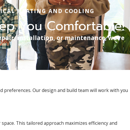
ICAL HEATING AND COOLING
eep You Comfortable!
epair, installation, or maintenance, we’re
d preferences. Our design and build team will work with you
 space. This tailored approach maximizes efficiency and