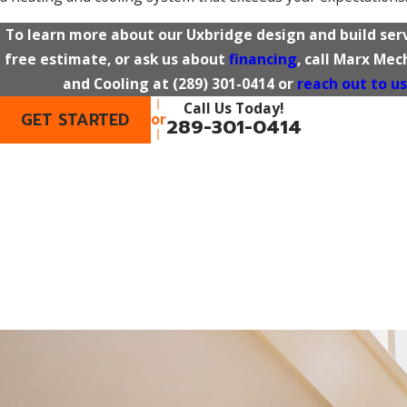
To learn more about our Uxbridge design and build serv
free estimate, or ask us about
financing
, call Marx Me
and Cooling at
(289) 301-0414
or
reach out to us
Call Us Today!
GET STARTED
or
289-301-0414