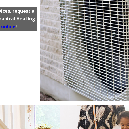
ices, request a
chanical Heating
 online
!