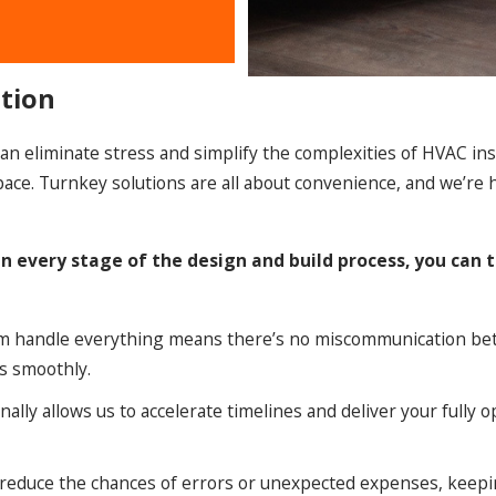
ation
n eliminate stress and simplify the complexities of HVAC inst
r space. Turnkey solutions are all about convenience, and we’re
n every stage of the design and build process, you can
m handle everything means there’s no miscommunication be
es smoothly.
nally allows us to accelerate timelines and deliver your fully 
 reduce the chances of errors or unexpected expenses, keep