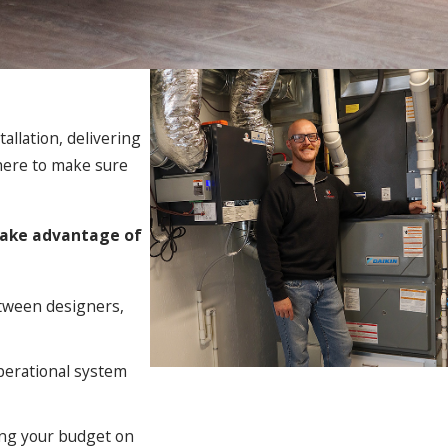
allation, delivering
 here to make sure
 take advantage of
tween designers,
operational system
ing your budget on