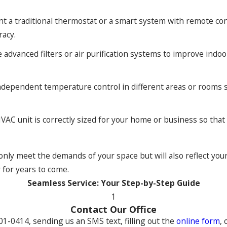
 a traditional thermostat or a smart system with remote cont
uracy.
dvanced filters or air purification systems to improve indoor a
ndependent temperature control in different areas or rooms so
VAC unit is correctly sized for your home or business so th
ly meet the demands of your space but will also reflect your
y for years to come.
Seamless Service: Your Step-by-Step Guide
1
Contact Our Office
301-0414
, sending us an SMS text, filling out the
online form
, 