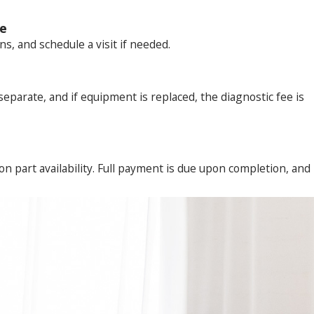
ve
, and schedule a visit if needed.
 separate, and if equipment is replaced, the diagnostic fee is
n part availability. Full payment is due upon completion, and