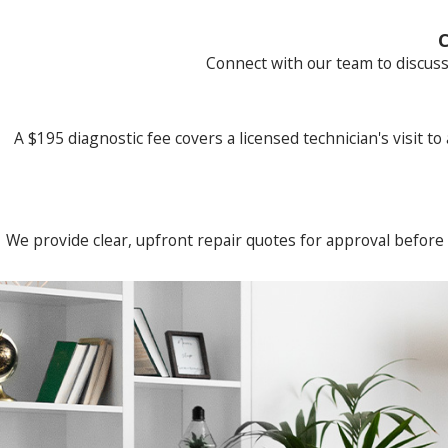
C
Connect with our team to discuss
A $195 diagnostic fee covers a licensed technician's visit to
We provide clear, upfront repair quotes for approval before 