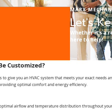
MARX MECHAN
Let's K
Whether it’s a r
here to help!
 Be Customized?
s to give you an HVAC system that meets your exact needs an
 providing optimal comfort and energy efficiency.
optimal airflow and temperature distribution throughout your