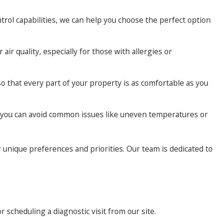
rol capabilities, we can help you choose the perfect option
ir quality, especially for those with allergies or
 that every part of your property is as comfortable as you
at you can avoid common issues like uneven temperatures or
 unique preferences and priorities. Our team is dedicated to
or scheduling a diagnostic visit from our site.