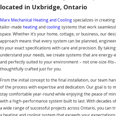
located in Uxbridge, Ontario
Marx Mechanical Heating and Cooling
specializes in creating
tailor-made
heating
and
cooling
systems that work seamlessl
space. Whether it’s your home, cottage, or business, our des
approach means that every system can be planned, engineere
to your exact specifications with care and precision. By taking
understand your needs, we create systems that are energy-eff
and perfectly suited to your environment – not one-size-fits-a
thoughtfully crafted just for you.
From the initial concept to the final installation, our team ha
of the process with expertise and dedication. Our goal is to 
stay comfortable year-round while enjoying the peace of mi
with a high-performance system built to last. With decades o
a wide range of successful projects across Ontario, you can tr
a heating and cooling system that exceeds your expectations