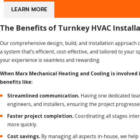
LEARN MORE
The Benefits of Turnkey HVAC Install
Our comprehensive design, build, and installation approach ca
a system that’s efficient, cost-effective, and tailored to you
your experience is seamless and rewarding.
When Marx Mechanical Heating and Cooling is involved i
benefits like:
Streamlined communication.
Having one dedicated tea
engineers, and installers, ensuring the project progress
Faster project completion.
Coordinating all stages inter
more quickly.
Cost savings.
By managing all aspects in-house, we help