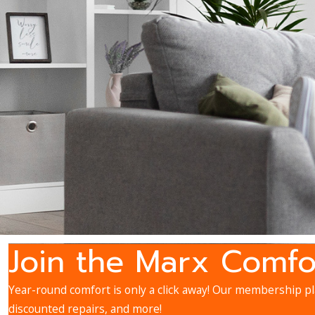
Join the Marx Comfo
Year-round comfort is only a click away! Our membership pla
discounted repairs, and more!