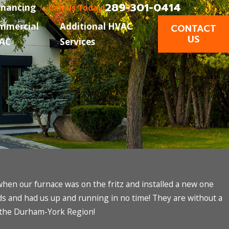
289-301-0414
inancing
Call Us Today!
mmercial
Additional HVAC
CONTACT
US
AC
Services
en our furnace was on the fritz and installed a new one
rds and had us up and running in no time! They are without a
 the Durham-York Region!