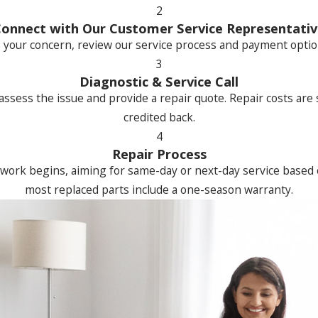
2
onnect with Our Customer Service Representati
 your concern, review our service process and payment options
3
Diagnostic & Service Call
 assess the issue and provide a repair quote. Repair costs are
credited back.
4
Repair Process
work begins, aiming for same-day or next-day service based o
most replaced parts include a one-season warranty.