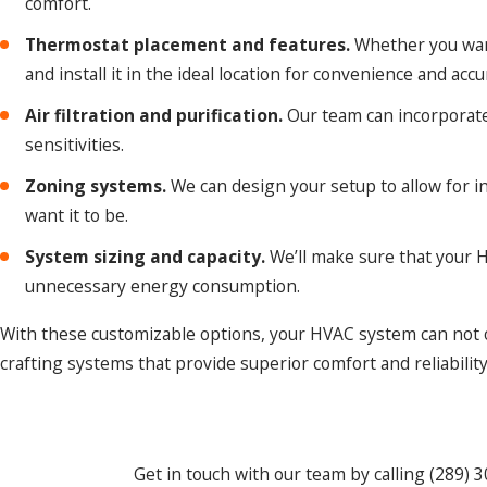
comfort.
Thermostat placement and features.
Whether you want
and install it in the ideal location for convenience and acc
Air filtration and purification.
Our team can incorporate a
sensitivities.
Zoning systems.
We can design your setup to allow for i
want it to be.
System sizing and capacity.
We’ll make sure that your H
unnecessary energy consumption.
With these customizable options, your HVAC system can not on
crafting systems that provide superior comfort and reliabilit
Get in touch with our team by calling
(289) 