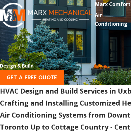
Marx Comfort
Air
Conditioning
Design & Build
GET A FREE QUOTE
HVAC Design and Build Services in Ux
Crafting and Installing Customized H
Air Conditioning Systems from Down
Toronto Up to Cottage Country - Cent