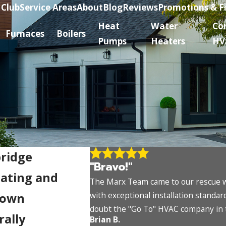
 Club
Service Areas
About
Blog
Reviews
Promotions & F
Heat
Water
Co
Furnaces
Boilers
Pumps
Heaters
HV
bridge
"Bravo!"
eating and
The Marx Team came to our rescue wh
with exceptional installation standa
town
doubt the "Go To" HVAC company in
rally
Brian B.