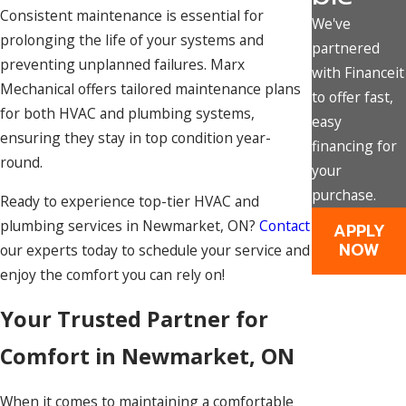
Consistent maintenance is essential for
We've
prolonging the life of your systems and
partnered
preventing unplanned failures. Marx
with Financeit
Mechanical offers tailored maintenance plans
to offer fast,
for both HVAC and plumbing systems,
easy
ensuring they stay in top condition year-
financing for
round.
your
purchase.
Ready to experience top-tier HVAC and
plumbing services in Newmarket, ON?
Contact
APPLY
NOW
our experts today to schedule your service and
enjoy the comfort you can rely on!
Your Trusted Partner for
Comfort in Newmarket, ON
When it comes to maintaining a comfortable