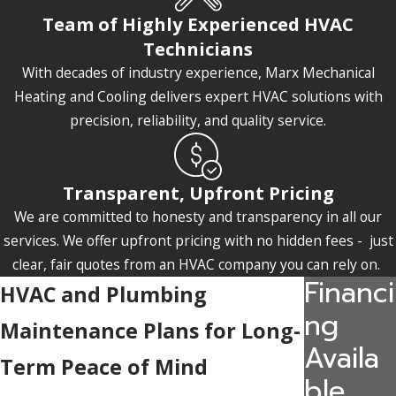
Team of Highly Experienced HVAC
Technicians
With decades of industry experience, Marx Mechanical
Heating and Cooling delivers expert HVAC solutions with
precision, reliability, and quality service.
Transparent, Upfront Pricing
We are committed to honesty and transparency in all our
services. We offer upfront pricing with no hidden fees - just
clear, fair quotes from an HVAC company you can rely on.
Financi
HVAC and Plumbing
ng
Maintenance Plans for Long-
Availa
Term Peace of Mind
ble