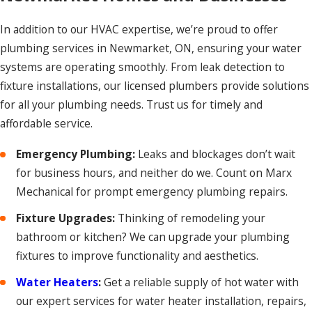
In addition to our HVAC expertise, we’re proud to offer
plumbing services in Newmarket, ON, ensuring your water
systems are operating smoothly. From leak detection to
fixture installations, our licensed plumbers provide solutions
for all your plumbing needs. Trust us for timely and
affordable service.
Emergency Plumbing:
Leaks and blockages don’t wait
for business hours, and neither do we. Count on Marx
Mechanical for prompt emergency plumbing repairs.
Fixture Upgrades:
Thinking of remodeling your
bathroom or kitchen? We can upgrade your plumbing
fixtures to improve functionality and aesthetics.
Water Heaters
:
Get a reliable supply of hot water with
our expert services for water heater installation, repairs,