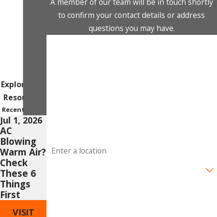
A member of our team will be in touch shortly
to confirm your contact details or address
questions you may have.
First Name
Last Name
Explore Our
Phone
Resources
Recent Posts
Email
Jul 1, 2026
AC
Blowing
Address
Warm Air?
Check
Are you a new customer?
These 6
Things
How can we help you?
First
VISIT