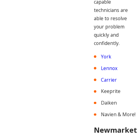
capable
technicians are
able to resolve
your problem
quickly and
confidently.
York
Lennox
Carrier
Keeprite
Daiken
Navien & More!
Newmarket