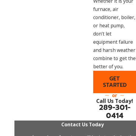
Whether it is your
furnace, air
conditioner, boiler,
or heat pump,
don’t let
equipment failure
and harsh weather
combine to get the
better of you.
GET
STARTED
or
Call Us Today!
289-301-
0414
Contact Us Today