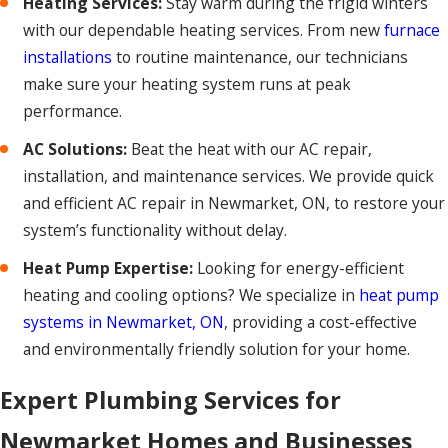
Heating Services:
Stay warm during the frigid winters
with our dependable heating services. From new
furnace
installations
to routine maintenance, our technicians
make sure your heating system runs at peak
performance.
AC Solutions:
Beat the heat with our AC repair,
installation, and maintenance services. We provide quick
and efficient AC repair in Newmarket, ON, to restore your
system’s functionality without delay.
Heat Pump Expertise:
Looking for energy-efficient
heating and cooling options? We specialize in
heat pump
systems in Newmarket, ON
, providing a cost-effective
and environmentally friendly solution for your home.
Expert Plumbing Services for
Newmarket Homes and Businesses