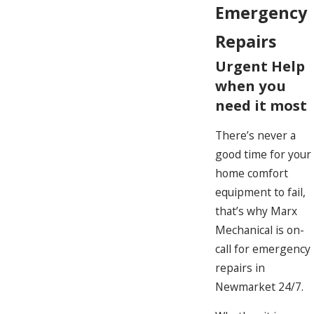
Emergency
Repairs
Urgent Help
when you
need it most
There’s never a
good time for your
home comfort
equipment to fail,
that’s why Marx
Mechanical is on-
call for emergency
repairs in
Newmarket 24/7.