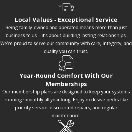
Local Values - Exceptional Service
Being family-owned and operated means more than just
business to us—it’s about building lasting relationships.
We’re proud to serve our community with care, integrity, and
quality you can trust.
Year-Round Comfort With Our
Memberships
Our membership plans are designed to keep your systems
running smoothly all year long. Enjoy exclusive perks like
priority service, discounted repairs, and regular
maintenance.