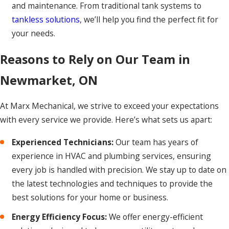
and maintenance. From traditional tank systems to
tankless solutions
, we’ll help you find the perfect fit for
your needs.
Reasons to Rely on Our Team in
Newmarket, ON
At Marx Mechanical, we strive to exceed your expectations
with every service we provide. Here’s what sets us apart:
Experienced Technicians:
Our team has years of
experience in HVAC and plumbing services, ensuring
every job is handled with precision. We stay up to date on
the latest technologies and techniques to provide the
best solutions for your home or business.
Energy Efficiency Focus:
We offer energy-efficient