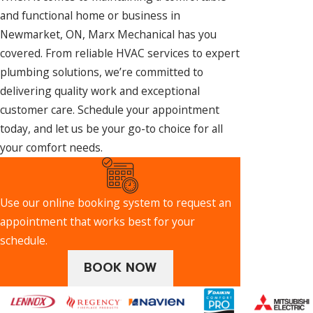
and functional home or business in
Newmarket, ON, Marx Mechanical has you
covered. From reliable HVAC services to expert
plumbing solutions, we’re committed to
delivering quality work and exceptional
customer care. Schedule your appointment
today, and let us be your go-to choice for all
your comfort needs.
Use our online booking system to request an
appointment that works best for your
schedule.
BOOK NOW