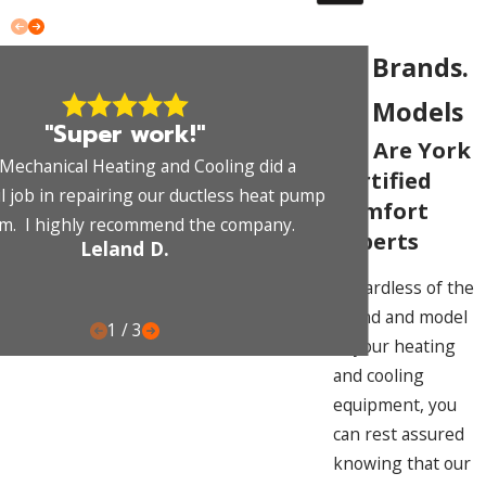
All Brands.
All Models
"Super work!"
We Are York
Mechanical Heating and Cooling did a
Certified
 job in repairing our ductless heat pump
Comfort
m. I highly recommend the company.
Experts
Leland D.
Regardless of the
brand and model
1
/
3
of your heating
and cooling
equipment, you
can rest assured
knowing that our