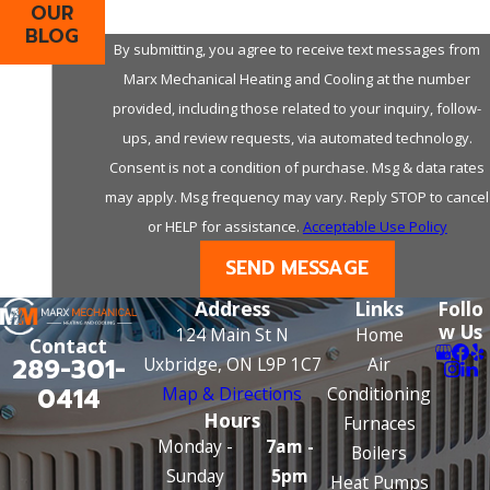
OUR
BLOG
By submitting, you agree to receive text messages from
Marx Mechanical Heating and Cooling at the number
provided, including those related to your inquiry, follow-
ups, and review requests, via automated technology.
Consent is not a condition of purchase. Msg & data rates
may apply. Msg frequency may vary. Reply STOP to cancel
or HELP for assistance.
Acceptable Use Policy
SEND MESSAGE
Address
Links
Follo
w Us
124 Main St N
Home
Contact
289-301-
Uxbridge, ON L9P 1C7
Air
0414
Map & Directions
Conditioning
Hours
Furnaces
Monday -
7am -
Boilers
Sunday
5pm
Heat Pumps