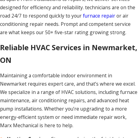
designed for efficiency and reliability. technicians are on the
road 24/7 to respond quickly to your
furnace repair
or air
conditioning repair needs. Prompt and competent service
are what keeps our 50+ five-star rating growing strong.
Reliable HVAC Services in Newmarket,
ON
Maintaining a comfortable indoor environment in
Newmarket requires expert care, and that’s where we excel.
We specialize in a range of HVAC solutions, including furnace
maintenance, air conditioning repairs, and advanced heat
pump installations. Whether you’re upgrading to a more
energy-efficient system or need immediate repair work,
Marx Mechanical is here to help.