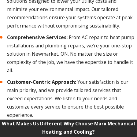
solutions designed to lower your utility costs and
minimize your environmental impact. Our tailored
recommendations ensure your systems operate at peak
performance without compromising sustainability.
Comprehensive Services:
From AC repair to heat pump
installations and plumbing repairs, we’re your one-stop
solution in Newmarket, ON. No matter the size or
complexity of the job, we have the expertise to handle it
all.
Customer-Centric Approach:
Your satisfaction is our
main priority, and we provide tailored services that
exceed expectations. We listen to your needs and
customize every service to ensure the best possible
experience.
What Makes Us Different
Why Choose Marx Mechanical
Heating and Cooling?