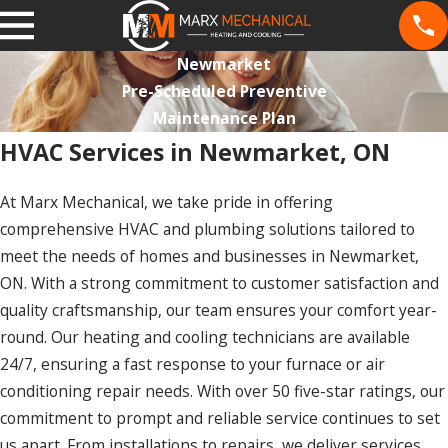
Newmarket
Pre-Scheduled Preventive
Maintenance Plan
HVAC Services in Newmarket, ON
At Marx Mechanical, we take pride in offering
comprehensive HVAC and plumbing solutions tailored to
meet the needs of homes and businesses in Newmarket,
ON. With a strong commitment to customer satisfaction and
quality craftsmanship, our team ensures your comfort year-
round. Our heating and cooling technicians are available
24/7, ensuring a fast response to your furnace or air
conditioning repair needs. With over 50 five-star ratings, our
commitment to prompt and reliable service continues to set
us apart. From installations to repairs, we deliver services