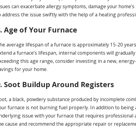
ssues can exacerbate allergy symptoms, damage your home’s 
o address the issue swiftly with the help of a heating professi
8. Age of Your Furnace
he average lifespan of a furnace is approximately 15-20 year
xtend a furnace’s lifespan, internal components will gradually
xceeding this age range, consider investing in a new, energy-e
avings for your home.
9. Soot Buildup Around Registers
oot, a black, powdery substance produced by incomplete comb
our furnace is not burning fuel properly. In addition to being
nderlying issue with your furnace that requires professional 
he cause and recommend the appropriate repair or replacem