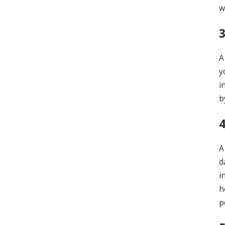
w
A
y
i
b
4
A
d
i
h
p