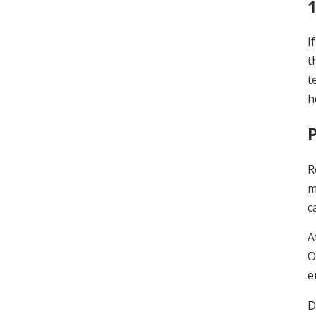
I
t
t
h
R
m
c
A
O
e
D