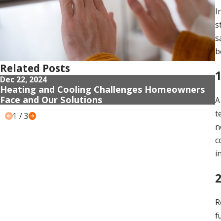
I
s
s
b
Related Posts
1
Dec 22, 2024
D
Heating and Cooling Challenges Homeowners
G
Face and Our Solutions
F
A
t
1
/
3
n
c
i
R
f