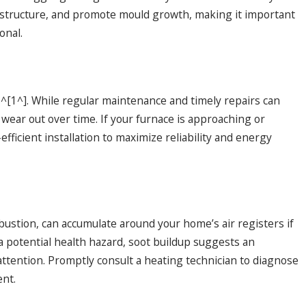
structure, and promote mould growth, making it important
onal.
s^[1^]. While regular maintenance and timely repairs can
 wear out over time. If your furnace is approaching or
fficient installation to maximize reliability and energy
ustion, can accumulate around your home’s air registers if
 a potential health hazard, soot buildup suggests an
attention. Promptly consult a heating technician to diagnose
ent.