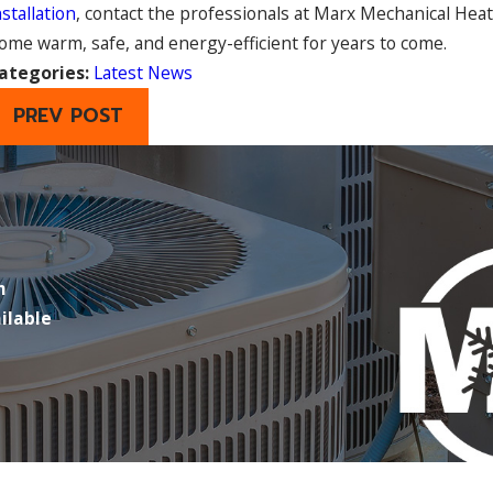
nstallation
, contact the professionals at Marx Mechanical Hea
ome warm, safe, and energy-efficient for years to come.
ategories:
Latest News
PREV POST
m
ilable