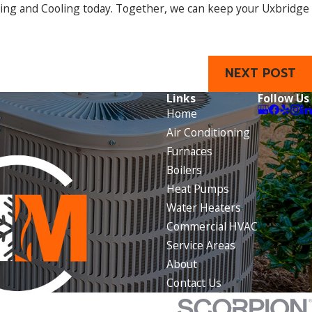
ting and Cooling today. Together, we can keep your Uxbridge
NEXT POST
Links
Follow Us
Home
Air Conditioning
Furnaces
Boilers
Heat Pumps
Water Heaters
Commercial HVAC
Service Areas
About
Contact Us