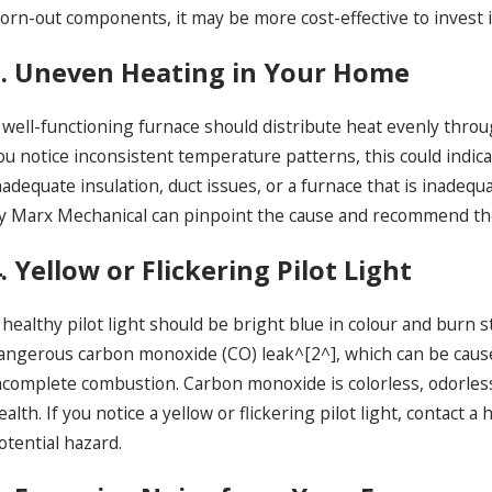
orn-out components, it may be more cost-effective to invest i
3. Uneven Heating in Your Home
 well-functioning furnace should distribute heat evenly thro
ou notice inconsistent temperature patterns, this could indica
nadequate insulation, duct issues, or a furnace that is inadeq
y Marx Mechanical can pinpoint the cause and recommend the
. Yellow or Flickering Pilot Light
 healthy pilot light should be bright blue in colour and burn ste
angerous carbon monoxide (CO) leak^[2^], which can be cause
ncomplete combustion. Carbon monoxide is colorless, odorless 
ealth. If you notice a yellow or flickering pilot light, contac
otential hazard.