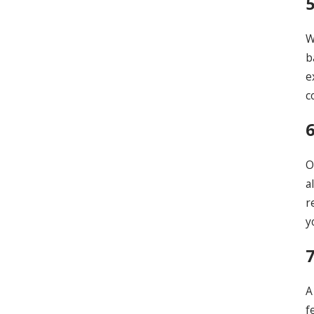
W
b
e
c
O
a
r
y
A
f