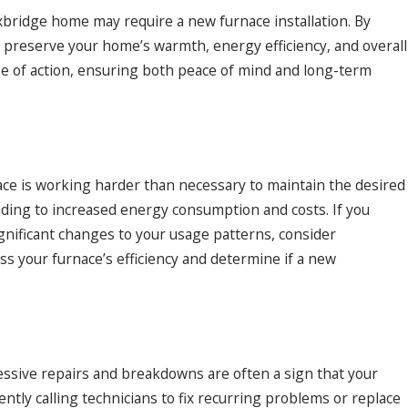
 Uxbridge home may require a new furnace installation. By
n preserve your home’s warmth, energy efficiency, and overall
rse of action, ensuring both peace of mind and long-term
c 9, 2024
dressing Common Heat Pump Installation
stakes
nace is working harder than necessary to maintain the desired
eading to increased energy consumption and costs. If you
ignificant changes to your usage patterns, consider
ss your furnace’s efficiency and determine if a new
essive repairs and breakdowns are often a sign that your
quently calling technicians to fix recurring problems or replace