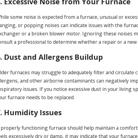
5. Excessive Noise from Your Furnace
hile some noise is expected from a furnace, unusual or excess
anging, or popping noises can indicate issues with the furnac
xchanger or a broken blower motor. Ignoring these noises may 
onsult a professional to determine whether a repair or a new f
6. Dust and Allergens Buildup
lder furnaces may struggle to adequately filter and circulate
llergens, and other airborne contaminants can negatively impa
espiratory issues. If you notice excessive dust in your living 
our furnace needs to be replaced.
7. Humidity Issues
 properly functioning furnace should help maintain a comforta
eels excessively dry or damp, it may indicate that your furnac