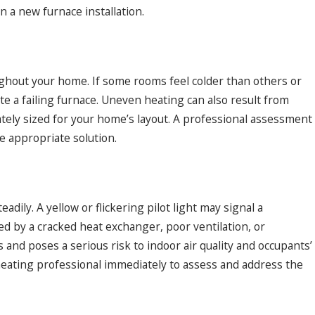
n a new furnace installation.
ughout your home. If some rooms feel colder than others or
te a failing furnace. Uneven heating can also result from
uately sized for your home’s layout. A professional assessment
 appropriate solution.
adily. A yellow or flickering pilot light may signal a
d by a cracked heat exchanger, poor ventilation, or
and poses a serious risk to indoor air quality and occupants’
t a heating professional immediately to assess and address the