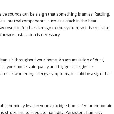
ive sounds can be a sign that something is amiss. Rattling,
e’s internal components, such as a crack in the heat
result in further damage to the system, so it is crucial to
urnace installation is necessary.
 clean air throughout your home. An accumulation of dust,
ct your home’s air quality and trigger allergies or
spaces or worsening allergy symptoms, it could be a sign that
ble humidity level in your Uxbridge home. If your indoor air
e is struggling to regulate humidity. Persistent humidity