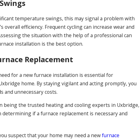
 Swings
nificant temperature swings, this may signal a problem with
s overall efficiency. Frequent cycling can increase wear and
sessing the situation with the help of a professional can
nace installation is the best option.
Furnace Replacement
ed for a new furnace installation is essential for
 Uxbridge home. By staying vigilant and acting promptly, you
ds and unnecessary costs.
n being the trusted heating and cooling experts in Uxbridge,
in determining if a furnace replacement is necessary and
If you suspect that your home may need a new
furnace