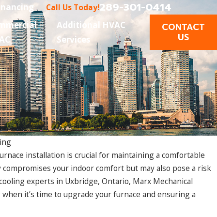
289-301-0414
inancing
Call Us Today!
mmercial
Additional HVAC
CONTACT
US
AC
Services
ing
nace installation is crucial for maintaining a comfortable
y compromises your indoor comfort but may also pose a risk
d cooling experts in Uxbridge, Ontario, Marx Mechanical
ng when it’s time to upgrade your furnace and ensuring a