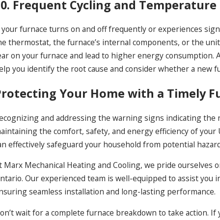
10. Frequent Cycling and Temperature
f your furnace turns on and off frequently or experiences sig
he thermostat, the furnace’s internal components, or the unit’
ear on your furnace and lead to higher energy consumption. As
elp you identify the root cause and consider whether a new fur
Protecting Your Home with a Timely 
ecognizing and addressing the warning signs indicating the ne
aintaining the comfort, safety, and energy efficiency of your
an effectively safeguard your household from potential hazar
t Marx Mechanical Heating and Cooling, we pride ourselves o
ntario. Our experienced team is well-equipped to assist you 
nsuring seamless installation and long-lasting performance.
on’t wait for a complete furnace breakdown to take action. 