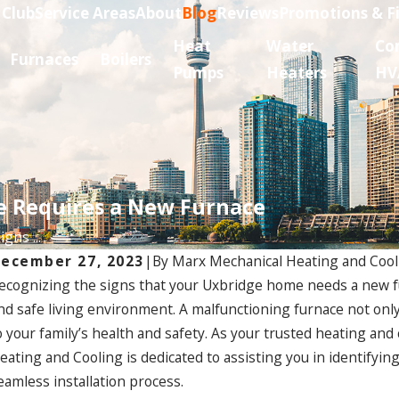
 Club
Service Areas
About
Blog
Reviews
Promotions & F
Heat
Water
Co
Furnaces
Boilers
Pumps
Heaters
HV
e Requires a New Furnace
gns ...
ecember 27, 2023
|
By
Marx Mechanical Heating and Cool
ecognizing the signs that your Uxbridge home needs a new fur
nd safe living environment. A malfunctioning furnace not onl
o your family’s health and safety. As your trusted heating an
eating and Cooling is dedicated to assisting you in identifyi
eamless installation process.