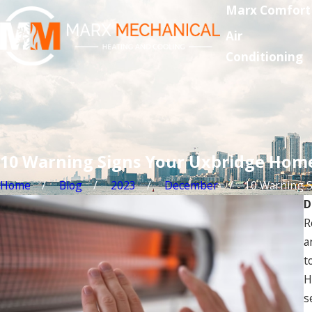
Marx Comfort
Air
Conditioning
10 Warning Signs Your Uxbridge Hom
Home
Blog
2023
December
10 Warning Si
D
R
a
t
H
s