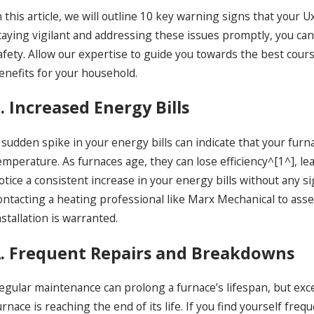
n this article, we will outline 10 key warning signs that your
taying vigilant and addressing these issues promptly, you ca
afety. Allow our expertise to guide you towards the best cou
enefits for your household.
. Increased Energy Bills
ec 18, 2024
De
as Fireplace Installation Near Uxbridge:
Ad
requent Problems and Solutions
Mi
 sudden spike in your energy bills can indicate that your fur
emperature. As furnaces age, they can lose efficiency^[1^], l
otice a consistent increase in your energy bills without any s
ontacting a heating professional like Marx Mechanical to asse
nstallation is warranted.
2. Frequent Repairs and Breakdowns
egular maintenance can prolong a furnace’s lifespan, but exc
urnace is reaching the end of its life. If you find yourself fre