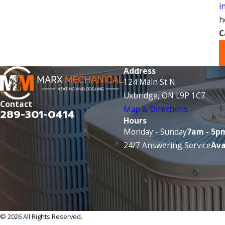
i
h
C
Address
124 Main St N
Uxbridge, ON L9P 1C7
Contact
Map & Directions
289-301-0414
Hours
Monday - Sunday
7am - 5p
24/7 Answering Service
Ava
© 2026 All Rights Reserved.