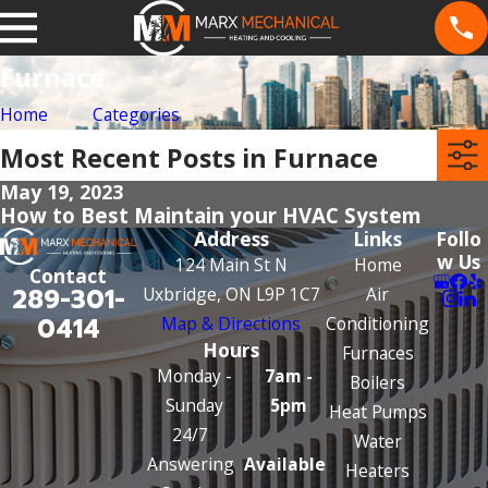
Furnace
Home
Categories
Most Recent Posts in Furnace
May 19, 2023
How to Best Maintain your HVAC System
Address
Links
Follo
w Us
124 Main St N
Home
Contact
289-301-
Uxbridge, ON L9P 1C7
Air
0414
Map & Directions
Conditioning
Hours
Furnaces
Monday -
7am -
Boilers
Sunday
5pm
Heat Pumps
24/7
Water
Answering
Available
Heaters