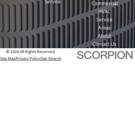
Service
Commercial
HVAC
Service
Areas
About
Contact Us
© 2026 All Rights Reserved.
Site Map
Privacy Policy
Site Search