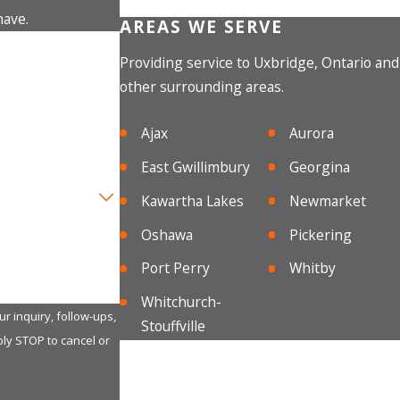
have.
AREAS WE SERVE
Providing service to Uxbridge, Ontario and
other surrounding areas.
Ajax
Aurora
East Gwillimbury
Georgina
Kawartha Lakes
Newmarket
Oshawa
Pickering
Port Perry
Whitby
Whitchurch-
r inquiry, follow-ups,
Stouffville