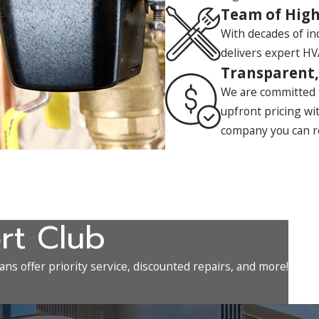
Team of High
With decades of i
delivers expert HVA
Transparent,
We are committed t
upfront pricing wi
company you can r
rt Club
ns offer priority service, discounted repairs, and more!