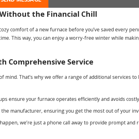
Without the Financial Chill
e cozy comfort of a new furnace before you’ve saved every pen
time. This way, you can enjoy a worry-free winter while mak
ith Comprehensive Service
 mind. That’s why we offer a range of additional services to
ps ensure your furnace operates efficiently and avoids cost
h the manufacturer, ensuring you get the most out of your in
appen, we’re just a phone call away to provide prompt and r