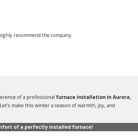
I highly recommend the company.
fference of a professional
furnace installation in Aurora,
. Let’s make this winter a season of warmth, joy, and
fort of a perfectly installed furnace!