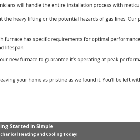
hnicians will handle the entire installation process with meticul
the heavy lifting or the potential hazards of gas lines. Our pr
h furnace has specific requirements for optimal performance 
nd lifespan.
your new furnace to guarantee it’s operating at peak perform
eaving your home as pristine as we found it. You’ll be left wi
ing Started in Simple
chanical Heating and Cooling Today!