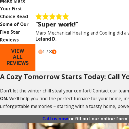
Make Marx
Your First
Choice
Read
"Super work!"
Some of Our
Five Star
Marx Mechanical Heating and Cooling did a 
Leland D.
Reviews
VIEW
1
/
8
ALL
REVIEWS
A Cozy Tomorrow Starts Today: Call Yo
Don’t let the winter chill steal your comfort! Contact our te
ON.
We’ll help you find the perfect furnace for your home, ins
unforgettable memories – starting with a toasty home, pow
Call us now
or fill out our online for