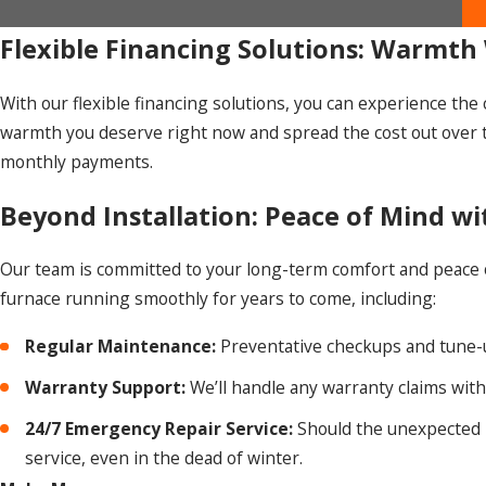
Flexible Financing Solutions: Warmth 
With our flexible financing solutions, you can experience th
warmth you deserve right now and spread the cost out over 
monthly payments.
Beyond Installation: Peace of Mind w
Our team is committed to your long-term comfort and peace of
furnace running smoothly for years to come, including:
Regular Maintenance:
Preventative checkups and tune-u
Warranty Support:
We’ll handle any warranty claims wit
24/7 Emergency Repair Service:
Should the unexpected h
service, even in the dead of winter.