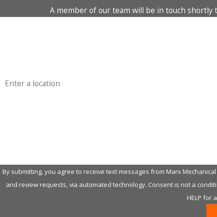
A member of our team will be in touch shortly 
First Name
Phone
Address
Are you a new customer?
How can we help you?
By submitting, you agree to receive text messages from Marx Mechanical H
and review requests, via automated technology. Consent is not a condition of purchase. Msg & data rates may apply. Msg frequency may vary. Reply STOP to cancel or
HELP for 