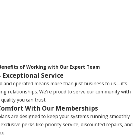
Benefits of Working with Our Expert Team
- Exceptional Service
d and operated means more than just business to us—it’s
ting relationships. We’re proud to serve our community with
 quality you can trust.
Comfort With Our Memberships
ans are designed to keep your systems running smoothly
y exclusive perks like priority service, discounted repairs, and
ce.