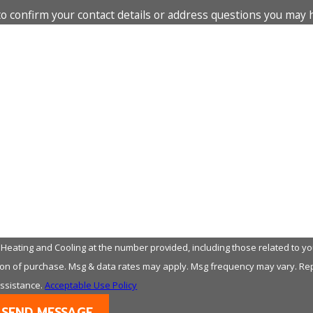
to confirm your contact details or address questions you may 
Last Name
Email
eating and Cooling at the number provided, including those related to you
assistance.
Acceptable Use Policy
SEND MESSAGE