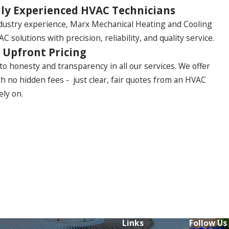
ly Experienced HVAC Technicians
ndustry experience, Marx Mechanical Heating and Cooling
C solutions with precision, reliability, and quality service.
 Upfront Pricing
o honesty and transparency in all our services. We offer
th no hidden fees - just clear, fair quotes from an HVAC
ely on.
Links
Follow Us