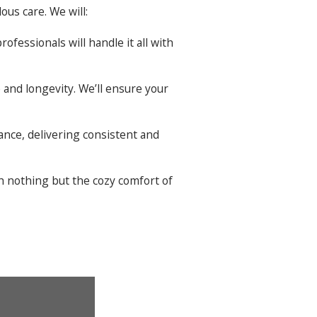
ous care. We will:
ofessionals will handle it all with
and longevity. We’ll ensure your
ance, delivering consistent and
th nothing but the cozy comfort of