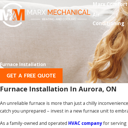
Marx Comfort
Air
Conditioning
Furnace Installation
GET A FREE QUOTE
Furnace Installation In Aurora, ON
An unreliable furnace is more than just a chilly inconvenience;
catch you unprepared – invest in a new furnace unit to embr
As a family-owned and operated
HVAC company
for serving