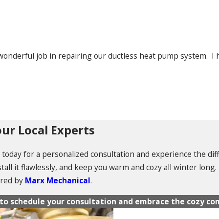
wonderful job in repairing our ductless heat pump system. 
ur Local Experts
am today for a personalized consultation and experience the di
tall it flawlessly, and keep you warm and cozy all winter long
ered by
Marx Mechanical
.
m to schedule your consultation and embrace the cozy com