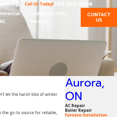
289-301-0414
inancing
Call Us Today!
mmercial
Additional HVAC
CONTACT
US
AC
Services
Aurora,
ON
’t let the harsh bite of winter
AC Repair
Boiler Repair
 the go-to source for reliable,
Furnace Installation