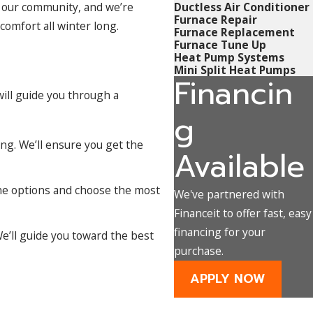
f our community, and we’re
Ductless Air Conditioner
Furnace Repair
comfort all winter long.
Furnace Replacement
Furnace Tune Up
Heat Pump Systems
Mini Split Heat Pumps
Financin
will guide you through a
g
ing. We’ll ensure you get the
Available
the options and choose the most
We've partnered with
Financeit to offer fast, easy
financing for your
e’ll guide you toward the best
purchase.
APPLY NOW