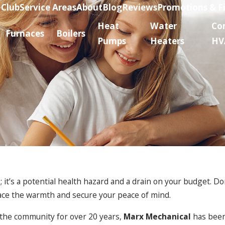
 Club
Service Areas
About
Blog
Reviews
Promotions & F
Heat
Water
Co
Furnaces
Boilers
Pumps
Heaters
HV
 it’s a potential health hazard and a drain on your budget. Don
ace the warmth and secure your peace of mind.
 the community for over 20 years,
Marx Mechanical
has been