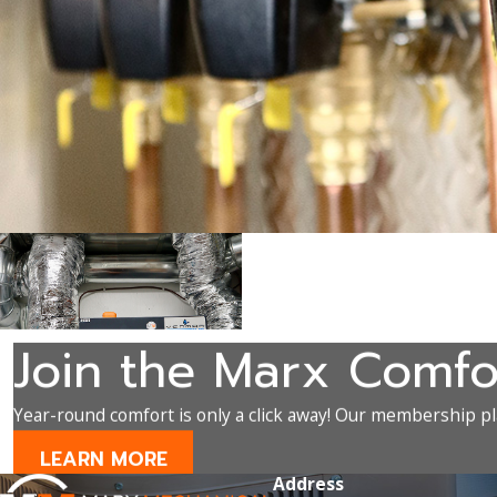
Join the Marx Comfo
Year-round comfort is only a click away! Our membership pla
LEARN MORE
Address