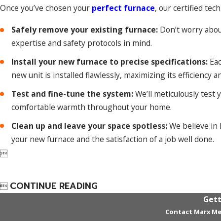
Once you’ve chosen your
perfect furnace
, our certified tec
Safely remove your existing furnace:
Don’t worry about 
expertise and safety protocols in mind.
Install your new furnace to precise specifications:
Eac
new unit is installed flawlessly, maximizing its efficiency a
Test and fine-tune the system:
We’ll meticulously test 
comfortable warmth throughout your home.
Clean up and leave your space spotless:
We believe in l
your new furnace and the satisfaction of a job well done.

CONTINUE READING

Gett
Contact Marx Me