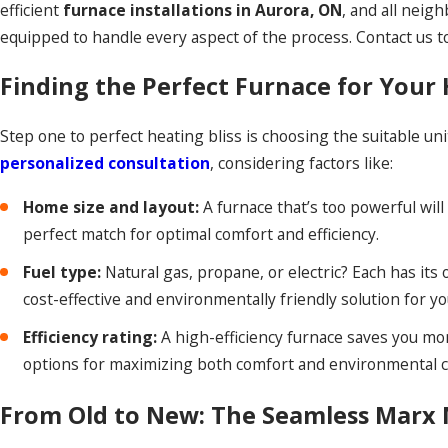
efficient
furnace installations in Aurora, ON
, and all neig
equipped to handle every aspect of the process. Contact us to
Finding the Perfect Furnace for You
Step one to perfect heating bliss is choosing the suitable u
personalized consultation
, considering factors like:
Home size and layout:
A furnace that’s too powerful will
perfect match for optimal comfort and efficiency.
Fuel type:
Natural gas, propane, or electric? Each has it
cost-effective and environmentally friendly solution for y
Efficiency rating:
A high-efficiency furnace saves you mon
options for maximizing both comfort and environmental 
From Old to New: The Seamless Marx M