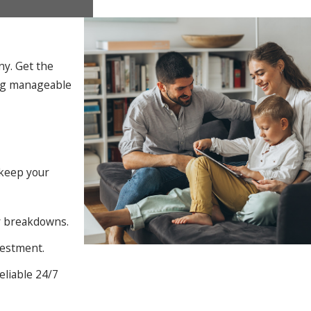
ny. Get the
ing manageable
 keep your
ly breakdowns.
vestment.
eliable 24/7