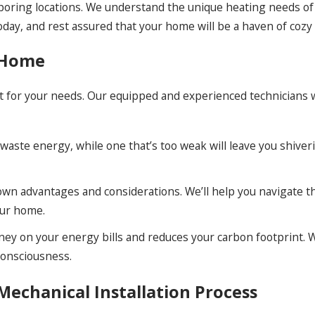
hboring locations. We understand the unique heating needs o
day, and rest assured that your home will be a haven of cozy 
r Home
nit for your needs. Our equipped and experienced technicians 
 waste energy, while one that’s too weak will leave you shiver
s own advantages and considerations. We’ll help you navigate 
our home.
ey on your energy bills and reduces your carbon footprint. W
consciousness.
echanical Installation Process