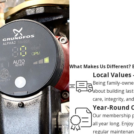
What Makes Us Different?
Local Values 
Being family-owne
about building las
care, integrity, and
Year-Round 
Our membership pl
all year long. Enjo
regular maintenan