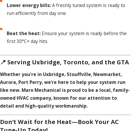
Lower energy bills:
A freshly tuned system is ready to
run efficiently from day one.
Beat the heat:
Ensure your system is ready before the
first 30°C+ day hits.
📍 Serving Uxbridge, Toronto, and the GTA
Whether you're in Uxbridge, Stouffville, Newmarket,
Aurora, Port Perry, we’re here to help your system run
like new. Marx Mechanical is proud to be a local, family-
owned HVAC company, known for our attention to
detail and high-quality workmanship.
Don’t Wait for the Heat—Book Your AC
Tune-Up Today!