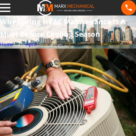
Why Spring HVAC Maintenance Is A
Must Before Cooling Season
Home
April