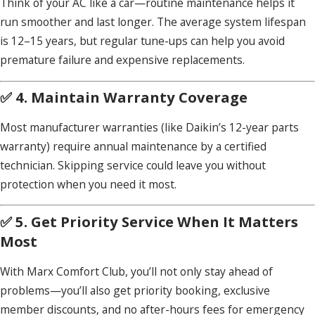
Think of your AC like a car—routine maintenance helps it
run smoother and last longer. The average system lifespan
is 12–15 years, but regular tune-ups can help you avoid
premature failure and expensive replacements.
✅ 4. Maintain Warranty Coverage
Most manufacturer warranties (like Daikin’s 12-year parts
warranty) require annual maintenance by a certified
technician. Skipping service could leave you without
protection when you need it most.
✅ 5. Get Priority Service When It Matters
Most
With Marx Comfort Club, you’ll not only stay ahead of
problems—you’ll also get priority booking, exclusive
member discounts, and no after-hours fees for emergency