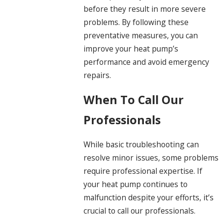
before they result in more severe
problems. By following these
preventative measures, you can
improve your heat pump’s
performance and avoid emergency
repairs.
When To Call Our
Professionals
While basic troubleshooting can
resolve minor issues, some problems
require professional expertise. If
your heat pump continues to
malfunction despite your efforts, it’s
crucial to call our professionals.