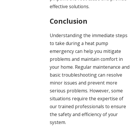
effective solutions.
Conclusion
Understanding the immediate steps
to take during a heat pump
emergency can help you mitigate
problems and maintain comfort in
your home. Regular maintenance and
basic troubleshooting can resolve
minor issues and prevent more
serious problems. However, some
situations require the expertise of
our trained professionals to ensure
the safety and efficiency of your
system.