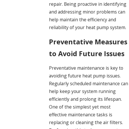
repair. Being proactive in identifying
and addressing minor problems can
help maintain the efficiency and
reliability of your heat pump system.
Preventative Measures
to Avoid Future Issues
Preventative maintenance is key to
avoiding future heat pump issues.
Regularly scheduled maintenance can
help keep your system running
efficiently and prolong its lifespan.
One of the simplest yet most
effective maintenance tasks is
replacing or cleaning the air filters.