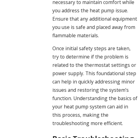
necessary to maintain comfort while
you address the heat pump issue.
Ensure that any additional equipment
you use is safe and placed away from
flammable materials.
Once initial safety steps are taken,
try to determine if the problem is
related to the thermostat settings or
power supply. This foundational step
can help in quickly addressing minor
issues and restoring the system’s
function. Understanding the basics of
your heat pump system can aid in
this process, making the
troubleshooting more efficient.