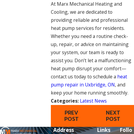
At Marx Mechanical Heating and
Cooling, we are dedicated to
providing reliable and professional
heat pump services for residents.
Whether you need a routine check-
up, repair, or advice on maintaining
your system, our team is ready to
assist you. Don’t let a malfunctioning
heat pump disrupt your comfort—
contact us today to schedule a
heat
pump repair in Uxbridge, ON
, and
keep your home running smoothly.
Categories:
Latest News
PREV
NEXT
POST
POST
Address
Links
Follo