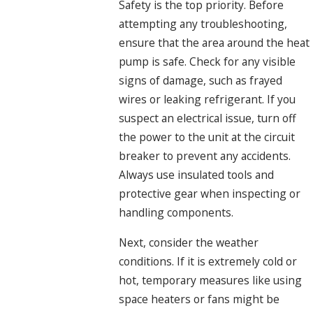
Safety is the top priority. Before
attempting any troubleshooting,
ensure that the area around the heat
pump is safe. Check for any visible
signs of damage, such as frayed
wires or leaking refrigerant. If you
suspect an electrical issue, turn off
the power to the unit at the circuit
breaker to prevent any accidents.
Always use insulated tools and
protective gear when inspecting or
handling components.
Next, consider the weather
conditions. If it is extremely cold or
hot, temporary measures like using
space heaters or fans might be