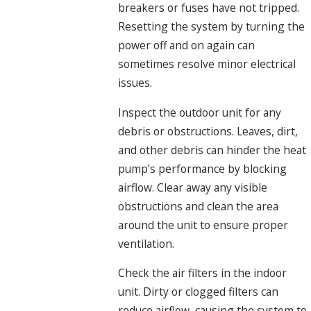
breakers or fuses have not tripped.
Resetting the system by turning the
power off and on again can
sometimes resolve minor electrical
issues.
Inspect the outdoor unit for any
debris or obstructions. Leaves, dirt,
and other debris can hinder the heat
pump’s performance by blocking
airflow. Clear away any visible
obstructions and clean the area
around the unit to ensure proper
ventilation.
Check the air filters in the indoor
unit. Dirty or clogged filters can
reduce airflow, causing the system to