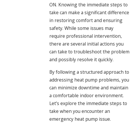
ON. Knowing the immediate steps to
take can make a significant difference
in restoring comfort and ensuring
safety. While some issues may
require professional intervention,
there are several initial actions you
can take to troubleshoot the problem
and possibly resolve it quickly.
By following a structured approach to
addressing heat pump problems, you
can minimize downtime and maintain
a comfortable indoor environment.
Let’s explore the immediate steps to
take when you encounter an
emergency heat pump issue.