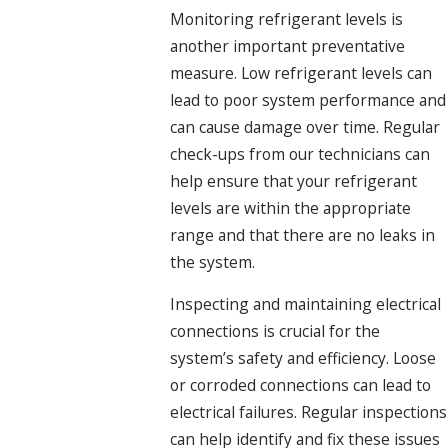
Monitoring refrigerant levels is
another important preventative
measure. Low refrigerant levels can
lead to poor system performance and
can cause damage over time. Regular
check-ups from our technicians can
help ensure that your refrigerant
levels are within the appropriate
range and that there are no leaks in
the system.
Inspecting and maintaining electrical
connections is crucial for the
system’s safety and efficiency. Loose
or corroded connections can lead to
electrical failures. Regular inspections
can help identify and fix these issues