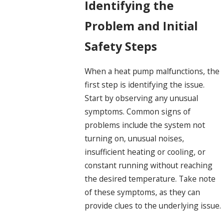
Identifying the
Problem and Initial
Safety Steps
When a heat pump malfunctions, the
first step is identifying the issue.
Start by observing any unusual
symptoms. Common signs of
problems include the system not
turning on, unusual noises,
insufficient heating or cooling, or
constant running without reaching
the desired temperature. Take note
of these symptoms, as they can
provide clues to the underlying issue.