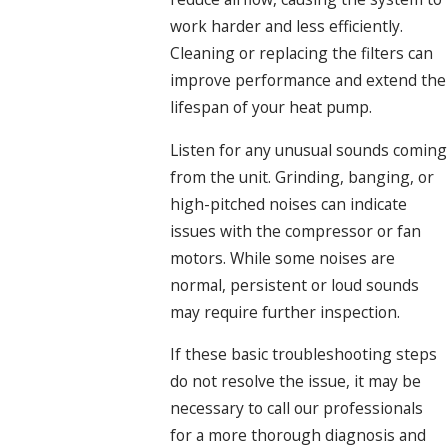
work harder and less efficiently.
Cleaning or replacing the filters can
improve performance and extend the
lifespan of your heat pump.
Listen for any unusual sounds coming
from the unit. Grinding, banging, or
high-pitched noises can indicate
issues with the compressor or fan
motors. While some noises are
normal, persistent or loud sounds
may require further inspection.
If these basic troubleshooting steps
do not resolve the issue, it may be
necessary to call our professionals
for a more thorough diagnosis and