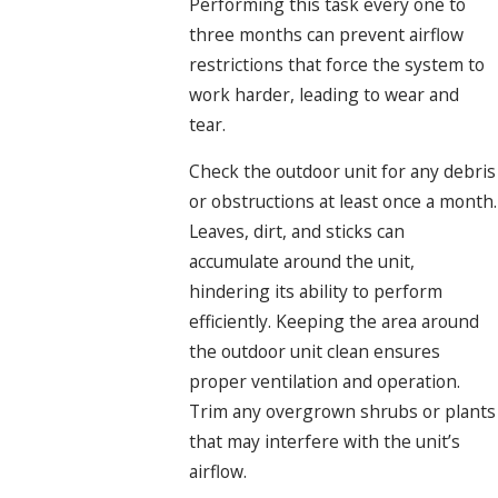
Performing this task every one to
three months can prevent airflow
restrictions that force the system to
work harder, leading to wear and
tear.
Check the outdoor unit for any debris
or obstructions at least once a month.
Leaves, dirt, and sticks can
accumulate around the unit,
hindering its ability to perform
efficiently. Keeping the area around
the outdoor unit clean ensures
proper ventilation and operation.
Trim any overgrown shrubs or plants
that may interfere with the unit’s
airflow.