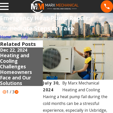
Emergency Heat Pump Repair:
Immediate Steps to Take
Home
July
Related Posts
Dec 22, 2024
Dec 18, 2024
Dec 9, 2024
Heating and
Gas Fireplace
Addressing
Cooling
Installation Near
Common H
Challenges
Uxbridge:
Pump Insta
Homeowners
Frequent
Mistakes
Face and Our
Problems and
Solutions
Solutions
July 30,
By
Marx Mechanical
2024
Heating and Cooling
1
/
3
Having a heat pump fail during the
cold months can be a stressful
experience, especially in Uxbridge,