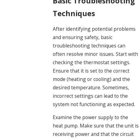
Basic Troubleshooting
Techniques
After identifying potential problems
and ensuring safety, basic
troubleshooting techniques can
often resolve minor issues. Start with
checking the thermostat settings.
Ensure that it is set to the correct
mode (heating or cooling) and the
desired temperature. Sometimes,
incorrect settings can lead to the
system not functioning as expected.
Examine the power supply to the
heat pump. Make sure that the unit is
receiving power and that the circuit