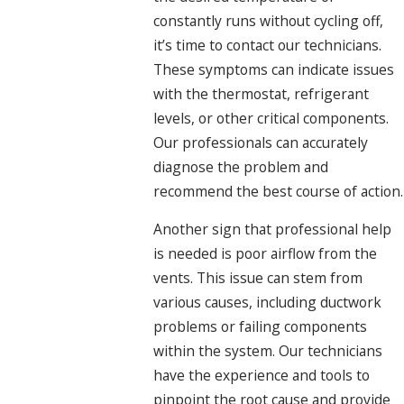
constantly runs without cycling off,
it’s time to contact our technicians.
These symptoms can indicate issues
with the thermostat, refrigerant
levels, or other critical components.
Our professionals can accurately
diagnose the problem and
recommend the best course of action.
Another sign that professional help
is needed is poor airflow from the
vents. This issue can stem from
various causes, including ductwork
problems or failing components
within the system. Our technicians
have the experience and tools to
pinpoint the root cause and provide