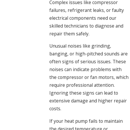
Complex issues like compressor
failures, refrigerant leaks, or faulty
electrical components need our
skilled technicians to diagnose and
repair them safely.
Unusual noises like grinding,
banging, or high-pitched sounds are
often signs of serious issues. These
noises can indicate problems with
the compressor or fan motors, which
require professional attention.
Ignoring these signs can lead to
extensive damage and higher repair
costs.
If your heat pump fails to maintain
the desired temperature or