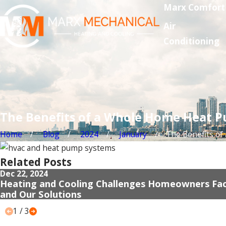
Marx Comfort
Air
Conditioning
The Benefits of a Whole Home Heat P
Home
Blog
2024
January
The Benefits of a 
Related Posts
Dec 22, 2024
Heating and Cooling Challenges Homeowners Fa
and Our Solutions
1
/
3