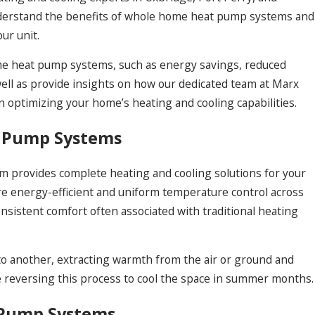
understand the benefits of whole home heat pump systems and
ur unit.
home heat pump systems, such as energy savings, reduced
well as provide insights on how our dedicated team at Marx
n optimizing your home’s heating and cooling capabilities.
 Pump Systems
 provides complete heating and cooling solutions for your
e energy-efficient and uniform temperature control across
nsistent comfort often associated with traditional heating
o another, extracting warmth from the air or ground and
e reversing this process to cool the space in summer months.
 Pump Systems