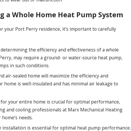
ing a Whole Home Heat Pump System
your Port Perry residence, it’s important to carefully
in determining the efficiency and effectiveness of a whole
 Perry, may require a ground- or water-source heat pump,
mps in such conditions.
nd air-sealed home will maximize the efficiency and
 home is well-insulated and has minimal air leakage to
or your entire home is crucial for optimal performance,
ting and cooling professionals at Marx Mechanical Heating
ur home’s needs.
 installation is essential for optimal heat pump performance.