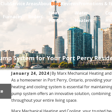
 Club
Service Areas
About
Blog
Reviews
Promotions & F
Heat
Water
Co
Furnaces
Boilers
Pumps
Heaters
HV
ump System for Your Port Perry Resid
...
January 24, 2024
|
By
Marx Mechanical Heating and
As a homeowner in Port Perry, Ontario, providing your r
Dec 18, 2024
heating and cooling system is essential for maintaini
ce
Gas Fireplace Installation Near Uxbridge: F
pump system offers an innovative solution, combining s
Problems and Solutions
throughout your entire living space.
Marx Mechanical Heating and Cooling, your trusted hea