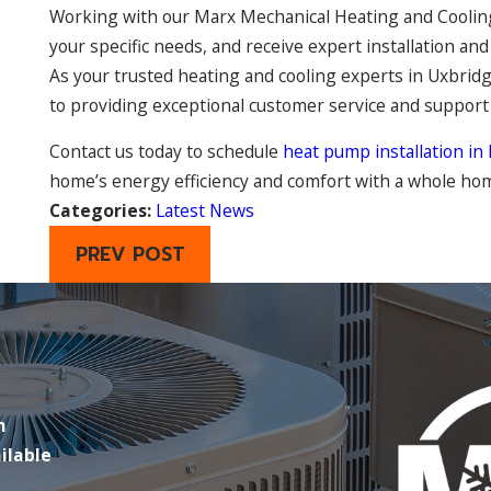
Working with our Marx Mechanical Heating and Cooling 
your specific needs, and receive expert installation a
As your trusted heating and cooling experts in Uxbridg
to providing exceptional customer service and suppor
Contact us today to schedule
heat pump installation in
home’s energy efficiency and comfort with a whole h
Categories:
Latest News
PREV POST
m
ilable