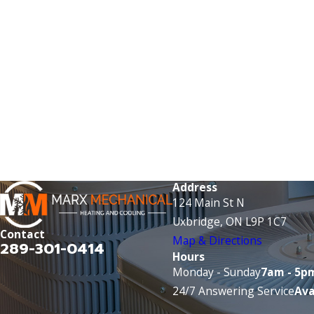
Address
124 Main St N
Uxbridge, ON L9P 1C7
Contact
Map & Directions
289-301-0414
Hours
Monday - Sunday
7am - 5p
24/7 Answering Service
Ava