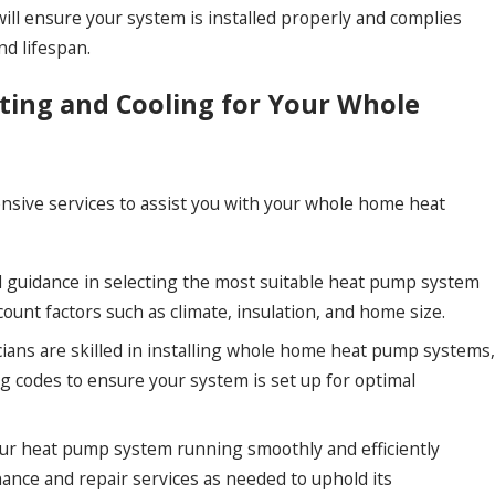
ill ensure your system is installed properly and complies
nd lifespan.
ing and Cooling for Your Whole
sive services to assist you with your whole home heat
 guidance in selecting the most suitable heat pump system
ount factors such as climate, insulation, and home size.
ans are skilled in installing whole home heat pump systems,
ng codes to ensure your system is set up for optimal
r heat pump system running smoothly and efficiently
ance and repair services as needed to uphold its