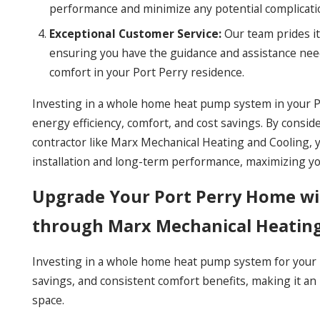
performance and minimize any potential complicati
Exceptional Customer Service:
Our team prides it
ensuring you have the guidance and assistance nee
comfort in your Port Perry residence.
Investing in a whole home heat pump system in your Po
energy efficiency, comfort, and cost savings. By consid
contractor like Marx Mechanical Heating and Cooling, 
installation and long-term performance, maximizing y
Upgrade Your Port Perry Home w
through Marx Mechanical Heatin
Investing in a whole home heat pump system for your Po
savings, and consistent comfort benefits, making it an i
space.