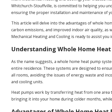
Whitchurch-Stouffville, is committed to helping you 
ensuring the proper installation and maintenance of yo
This article will delve into the advantages of whole 
carbon emissions, and improved indoor air quality, as 
Mechanical Heating and Cooling is ready to assist you i
Understanding Whole Home Heat
As the name suggests, a whole home heat pump system
entire residence. These systems are designed to ensur
all rooms, avoiding the issues of energy waste and inco
and cooling units.
Heat pumps work by transferring heat from one area t
bringing it into your home during colder months, whil
Advantages of Whole Home Heat