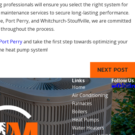
professionals will ensure you select the right system for
nd maintenance services to secure long-lasting performance.
e, Port Perry, and Whitchurch-Stouffville, we are committed
t throughout the process.
 Port Perry
and take the first step towards optimizing your
ome heat pump system!
NEXT POST
Links
Follow Us
Home
Air Conditioning
Furnaces
Boilers
Heat Pumps
Water Heaters