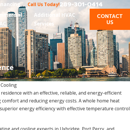
289-301-0414
inancing
Call Us Today!
mmercial
Additional HVAC
CONTACT
US
AC
Services
ence
 Cooling
esidence with an effective, reliable, and energy-efficient
Dec 9, 2024
ng comfort and reducing energy costs. A whole home heat
requent
Addressing Common Heat Pump Install
uperior energy efficiency with effective temperature control
ting and cooling experts in Uxbridge, Port Perry, and