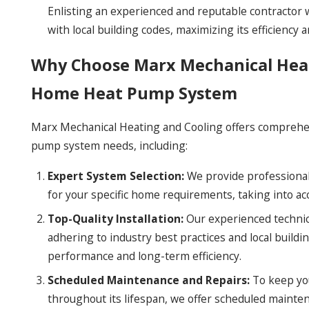
Enlisting an experienced and reputable contractor w
with local building codes, maximizing its efficiency a
Why Choose Marx Mechanical Heat
Home Heat Pump System
Marx Mechanical Heating and Cooling offers comprehen
pump system needs, including:
Expert System Selection:
We provide professional
for your specific home requirements, taking into acc
Top-Quality Installation:
Our experienced technici
adhering to industry best practices and local buildi
performance and long-term efficiency.
Scheduled Maintenance and Repairs:
To keep you
throughout its lifespan, we offer scheduled mainten