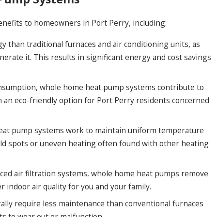
nefits to homeowners in Port Perry, including:
han traditional furnaces and air conditioning units, as
nerate it. This results in significant energy and cost savings
nsumption, whole home heat pump systems contribute to
n eco-friendly option for Port Perry residents concerned
at pump systems work to maintain uniform temperature
cold spots or uneven heating often found with other heating
ced air filtration systems, whole home heat pumps remove
r indoor air quality for you and your family.
ly require less maintenance than conventional furnaces
ts to wear out or malfunction.