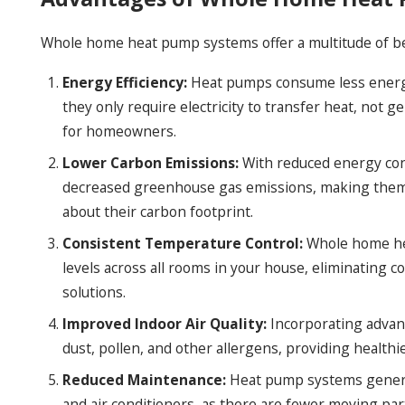
Whole home heat pump systems offer a multitude of be
Energy Efficiency:
Heat pumps consume less energy t
they only require electricity to transfer heat, not ge
for homeowners.
Lower Carbon Emissions:
With reduced energy co
decreased greenhouse gas emissions, making them a
about their carbon footprint.
Consistent Temperature Control:
Whole home he
levels across all rooms in your house, eliminating 
solutions.
Improved Indoor Air Quality:
Incorporating advan
dust, pollen, and other allergens, providing healthie
Reduced Maintenance:
Heat pump systems general
and air conditioners, as there are fewer moving par