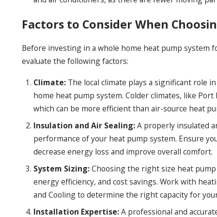
Factors to Consider When Choos
Before investing in a whole home heat pump system for 
evaluate the following factors:
Climate:
The local climate plays a significant role 
home heat pump system. Colder climates, like Port
which can be more efficient than air-source heat pu
Insulation and Air Sealing:
A properly insulated a
performance of your heat pump system. Ensure your
decrease energy loss and improve overall comfort.
System Sizing:
Choosing the right size heat pump f
energy efficiency, and cost savings. Work with hea
and Cooling to determine the right capacity for yo
Installation Expertise:
A professional and accurate