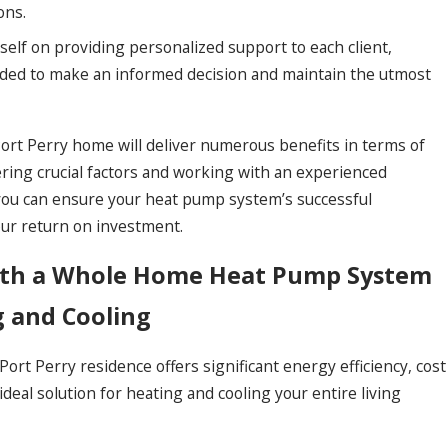
ons.
self on providing personalized support to each client,
ded to make an informed decision and maintain the utmost
rt Perry home will deliver numerous benefits in terms of
ering crucial factors and working with an experienced
you can ensure your heat pump system’s successful
our return on investment.
ith a Whole Home Heat Pump System
g and Cooling
rt Perry residence offers significant energy efficiency, cost
deal solution for heating and cooling your entire living