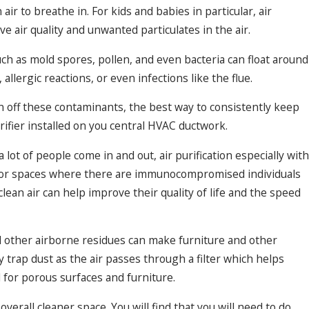
air to breathe in. For kids and babies in particular, air
e air quality and unwanted particulates in the air.
uch as mold spores, pollen, and even bacteria can float around
lergic reactions, or even infections like the flue.
an off these contaminants, the best way to consistently keep
 purifier installed on you central HVAC ductwork.
lot of people come in and out, air purification especially with
. For spaces where there are immunocompromised individuals
ean air can help improve their quality of life and the speed
 other airborne residues can make furniture and other
ly trap dust as the air passes through a filter which helps
l for porous surfaces and furniture.
 overall cleaner space. You will find that you will need to do