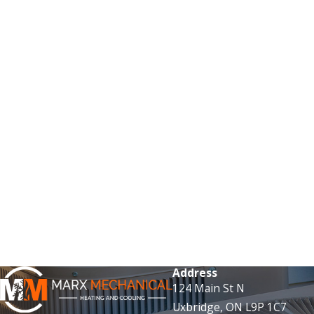
Address
124 Main St N
Uxbridge, ON L9P 1C7