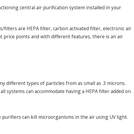
ctioning central air purification system installed in your
ilters are HEPA filter, carbon activated filter, electronic air
t price points and with different features, there is an air
Dec 9, 2024
e: Frequent
Addressing Common Heat Pump
y different types of particles from as small as .3 microns.
t all systems can accommodate having a HEPA filter added on.
purifiers can kill microorganisms in the air using UV light.