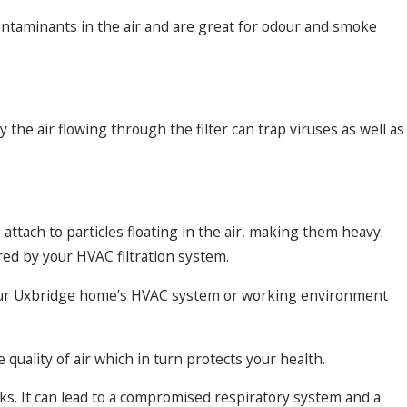
ontaminants in the air and are great for odour and smoke
he air flowing through the filter can trap viruses as well as
ttach to particles floating in the air, making them heavy.
red by your HVAC filtration system.
n your Uxbridge home’s HVAC system or working environment
quality of air which in turn protects your health.
sks. It can lead to a compromised respiratory system and a