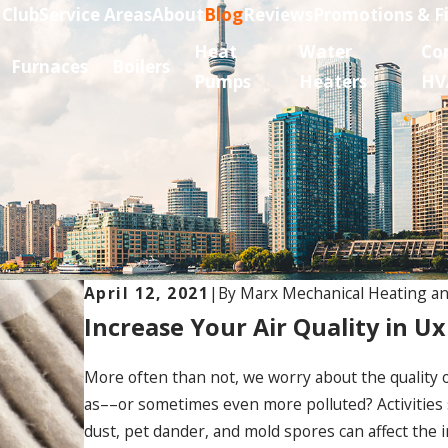
 Club
Service Areas
About
Blog
Reviews
Promotions & F
Heat
Water
Co
Furnaces
Boilers
Pumps
Heaters
HV
..
April 12, 2021
|
By
Marx Mechanical Heating an
Increase Your Air Quality in Ux
More often than not, we worry about the quality of
as––or sometimes even more polluted? Activities
dust, pet dander, and mold spores can affect the in