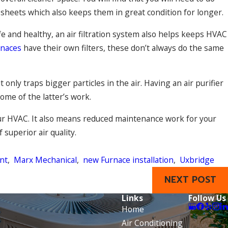
r sheets which also keeps them in great condition for longer.
e and healthy, an air filtration system also helps keeps HVAC
rnaces
have their own filters, these don’t always do the same
only traps bigger particles in the air. Having an air purifier
ome of the latter’s work.
your HVAC. It also means reduced maintenance work for your
superior air quality.
nt
,
Marx Mechanical
,
new Furnace installation
,
Uxbridge
NEXT POST
Links
Follow Us
Home
Air Conditioning