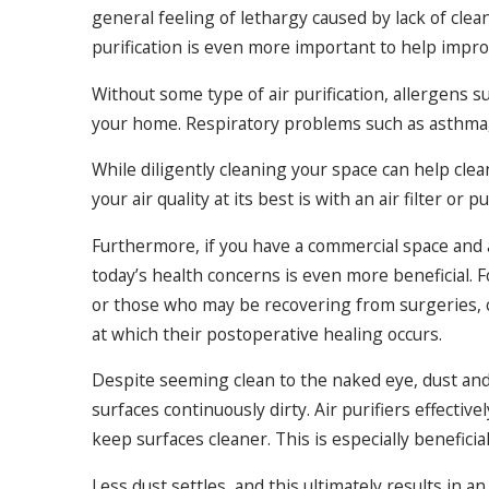
general feeling of lethargy caused by lack of clean 
purification is even more important to help improv
Without some type of air purification, allergens s
your home. Respiratory problems such as asthma, al
While diligently cleaning your space can help cle
your air quality at its best is with an air filter or
Furthermore, if you have a commercial space and a 
today’s health concerns is even more beneficial
or those who may be recovering from surgeries, cl
at which their postoperative healing occurs.
Despite seeming clean to the naked eye, dust and
surfaces continuously dirty. Air purifiers effective
keep surfaces cleaner. This is especially beneficia
Less dust settles, and this ultimately results in an