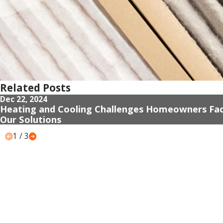
Related Posts
Dec 22, 2024
Heating and Cooling Challenges Homeowners Fa
Our Solutions
1
/
3