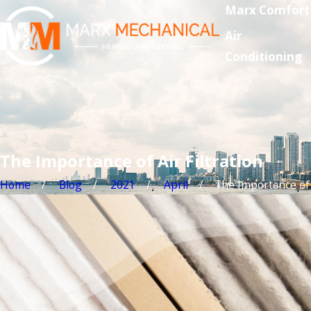
Marx Comfort
Air
Conditioning
The Importance of Air Filtration
Home
Blog
2021
April
The Importance of .