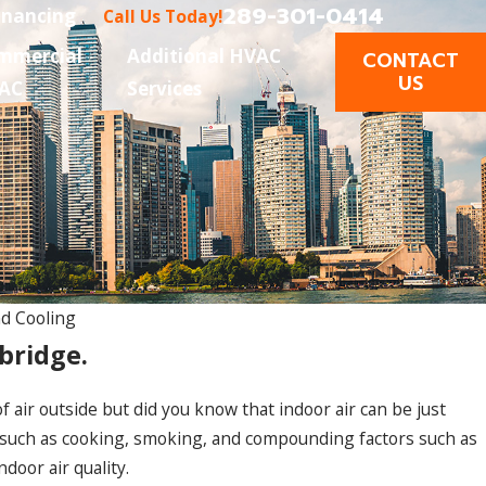
289-301-0414
inancing
Call Us Today!
mmercial
Additional HVAC
CONTACT
US
AC
Services
d Cooling
bridge.
 air outside but did you know that indoor air can be just
 such as cooking, smoking, and compounding factors such as
door air quality.