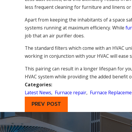
less frequent cleaning for furniture and linens o
Apart from keeping the inhabitants of a space saf
systems running at maximum efficiency. While
fu
job that an air purifier does.
The standard filters which come with an HVAC unit 
working in conjunction with your HVAC will ease s
This pairing can result in a longer lifespan for 
HVAC system while providing the added benefit of 
Categories:
Latest News
,
Furnace repair
,
Furnace Replaceme
PREV POST