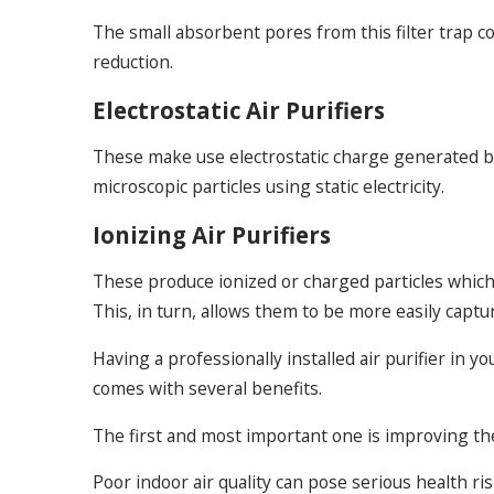
The small absorbent pores from this filter trap c
reduction.
Electrostatic Air Purifiers
These make use electrostatic charge generated by t
microscopic particles using static electricity.
Ionizing Air Purifiers
These produce ionized or charged particles which a
This, in turn, allows them to be more easily captu
Having a professionally installed air purifier i
comes with several benefits.
The first and most important one is improving the 
Poor indoor air quality can pose serious health ri