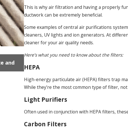
This is why air filtration and having a properly fun
ductwork can be extremely beneficial.
Some examples of central air purifications systems/f
cleaners, UV lights and ion generators. At differen
cleaner for your air quality needs.
Here’s what you need to know about the filters:
Dec 18, 2024
ce and
Gas Fireplace Installation Near Uxbridg
HEPA
Problems and Solutions
High-energy particulate air (HEPA) filters trap man
While they’re the most common type of filter, no
Light Purifiers
Often used in conjunction with HEPA filters, these 
Carbon Filters