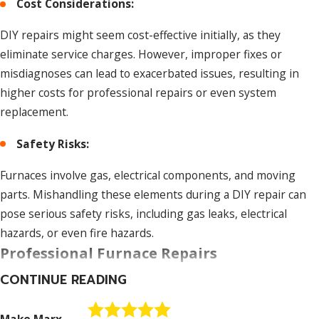
Cost Considerations:
DIY repairs might seem cost-effective initially, as they
eliminate service charges. However, improper fixes or
misdiagnoses can lead to exacerbated issues, resulting in
higher costs for professional repairs or even system
replacement.
Safety Risks:
Furnaces involve gas, electrical components, and moving
parts. Mishandling these elements during a DIY repair can
pose serious safety risks, including gas leaks, electrical
hazards, or even fire hazards.
Professional Furnace Repairs
CONTINUE READING
Expertise and Training:
HVAC professionals undergo rigorous training and possess