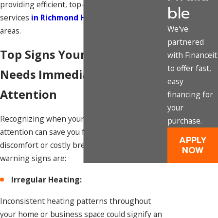
providing efficient, top-notch
furnace repair
ble
services
in Richmond Hill
and its surrounding
We've
areas.
partnered
Top Signs Your Furnace
with Financeit
to offer fast,
Needs Immediate Repair
easy
Attention
financing for
your
Recognizing when your furnace needs
purchase.
attention can save you from potential
APPLY
discomfort or costly breakdowns. Some
NOW
warning signs are:
Irregular Heating:
Inconsistent heating patterns throughout
your home or business space could signify an