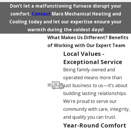
Don’t let a malfunctioning furnace disrupt your
comfort.
Contact
Marx Mechanical Heating and
Cooling today and let our expertise ensure your
warmth during the coldest days!
What Makes Us Different?
Benefits
of Working with Our Expert Team
Local Values -
Exceptional Service
Being family-owned and
operated means more than
just business to us—it’s about
building lasting relationships.
We’re proud to serve our
community with care, integrity,
and quality you can trust.
Year-Round Comfort