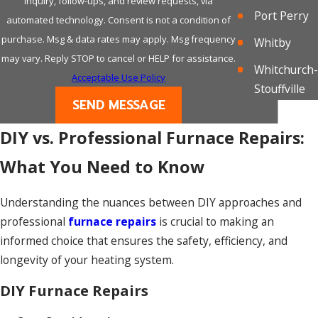
indicate a carbon monoxide leak, which is a
inquiry, follow-ups, and review requests, via
Port Perry
serious safety concern requiring urgent
automated technology. Consent is not a condition of
attention.
purchase. Msg & data rates may apply. Msg frequency
Whitby
may vary. Reply STOP to cancel or HELP for assistance.
Whitchurch-
Poor Air Quality:
Acceptable Use Policy
Stouffville
A malfunctioning furnace can impact indoor air
SEND MESSAGE
quality. If you notice an increase in dust,
DIY vs. Professional Furnace Repairs:
dryness, or discomfort in the air, it might be
due to an issue with your heating system.
What You Need to Know
Understanding the nuances between DIY approaches and
professional
furnace repairs
is crucial to making an
informed choice that ensures the safety, efficiency, and
longevity of your heating system.
DIY Furnace Repairs