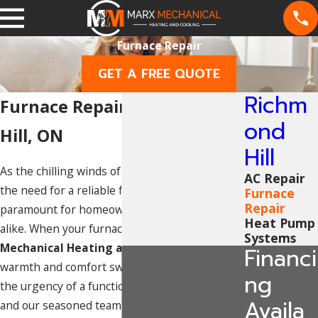
Furnace Repair
GET A FREE QUOTE
Richm
Furnace Repair in Richmond
ond
Hill, ON
Hill
As the chilling winds of winter sweep through,
AC Repair
the need for a reliable furnace becomes
Furnace
Repair
paramount for homeowners and businesses
Heat Pump
alike. When your furnace falters, trust
Marx
Systems
Mechanical Heating and Cooling
to restore
Financi
warmth and comfort swiftly. We understand
ng
the urgency of a functional heating system,
Availa
and our seasoned team is committed to