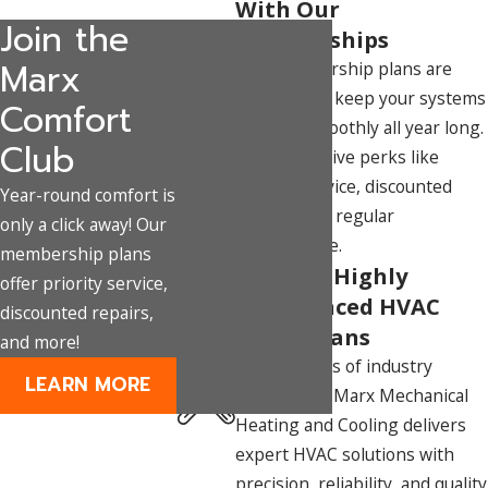
With Our
Join the
Memberships
Marx
Our membership plans are
designed to keep your systems
Comfort
running smoothly all year long.
Club
Enjoy exclusive perks like
priority service, discounted
Year-round comfort is
repairs, and regular
only a click away! Our
maintenance.
membership plans
Team of Highly
offer priority service,
Experienced HVAC
discounted repairs,
Technicians
and more!
With decades of industry
LEARN MORE
experience, Marx Mechanical
Heating and Cooling delivers
expert HVAC solutions with
precision, reliability, and quality