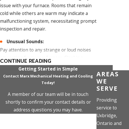
issue with your furnace. Rooms that remain
cold while others are warm may indicate a
malfunctioning system, necessitating prompt
inspection and repair.
Unusual Sounds:
Pay attention to any strange or loud noises
emanating from your furnace. Clanking,
CONTINUE READING
banging, screeching, or rumbling sounds are
Getting Started in Simple
AREAS
not typical and could signify mechanical issues
Contact Marx Mechanical Heating and Cooling
WE
or loose components within the system.
Today!
SERVE
Frequent Cycling On and Off:
A member of our team will be in touch
Providing
shortly to confirm your contact details or
If your furnace is cycling more frequently than
service to
address questions you may have.
usual, turning on and off in short intervals, it
Uxbridge,
First Name
might be a symptom of an underlying issue.
Ontario and