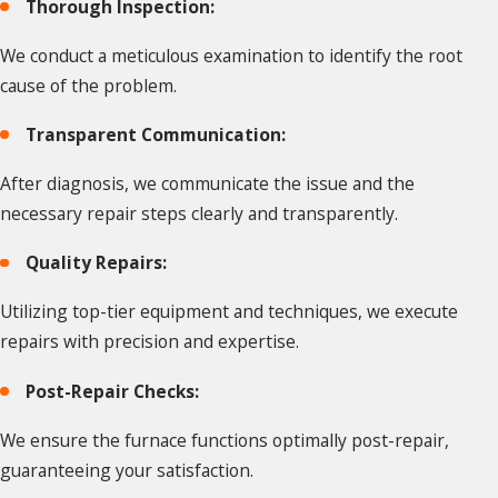
Thorough Inspection:
We conduct a meticulous examination to identify the root
cause of the problem.
Transparent Communication:
After diagnosis, we communicate the issue and the
necessary repair steps clearly and transparently.
Quality Repairs:
Utilizing top-tier equipment and techniques, we execute
repairs with precision and expertise.
Post-Repair Checks:
We ensure the furnace functions optimally post-repair,
guaranteeing your satisfaction.