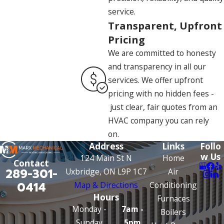
service.
Transparent, Upfront
Pricing
We are committed to honesty
and transparency in all our
services. We offer upfront
pricing with no hidden fees -
just clear, fair quotes from an
HVAC company you can rely
on.
Address
Links
Follo
w Us
124 Main St N
Home
Contact
289-301-
Uxbridge, ON L9P 1C7
Air
0414
Map & Directions
Conditioning
Hours
Furnaces
Monday -
7am -
Boilers
Sunday
5pm