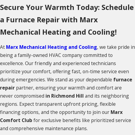
Secure Your Warmth Today: Schedule
a Furnace Repair with Marx
Mechanical Heating and Cooling!
At
Marx Mechanical Heating and Cooling
, we take pride in
being a family-owned HVAC company committed to
excellence. Our friendly and experienced technicians
prioritize your comfort, offering fast, on-time service even
during emergencies. We stand as your dependable
furnace
repair
partner, ensuring your warmth and comfort are
never compromised
in Richmond Hill
and its neighboring
regions. Expect transparent upfront pricing, flexible
financing options, and the opportunity to join our
Marx
Comfort Club
for exclusive benefits like prioritized service
and comprehensive maintenance plans.