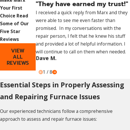
Make Marx
"They have earned my trust!"
comprehensive knowledge of furnace systems. Their
Your First
I received a quick reply from Marx and they
expertise allows them to accurately diagnose problems,
Choice
Read
were able to see me even faster than
ensuring thorough and effective repairs.
Some of Our
promised. In my conversations with the
Five Star
Safety Assurance:
repair person, I felt that he knew his stuff
Reviews
and provided a lot of helpful information. I
Professional technicians follow safety protocols and
VIEW
will continue to call on them when needed.
regulations, minimizing risks associated with
furnace
ALL
Dave M.
REVIEWS
repairs
. They possess the necessary tools, skills, and
experience to handle repairs safely and securely.
1
/
8
Essential Steps in Properly Assessing
Long-Term Solutions:
and Repairing Furnace Issues
Professionals focus on identifying root causes rather than
just treating symptoms. This approach ensures that repairs
Our experienced technicians follow a comprehensive
address underlying issues, leading to long-term solutions,
approach to assess and repair furnace issues:
increased efficiency, and extended system lifespan.