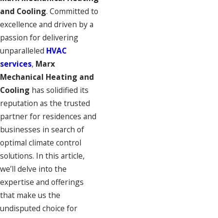
and Cooling
. Committed to
excellence and driven by a
passion for delivering
unparalleled
HVAC
services
,
Marx
Mechanical Heating and
Cooling
has solidified its
reputation as the trusted
partner for residences and
businesses in search of
optimal climate control
solutions. In this article,
we’ll delve into the
expertise and offerings
that make us the
undisputed choice for