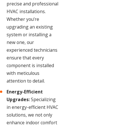
precise and professional
HVAC installations.
Whether you’re
upgrading an existing
system or installing a
new one, our
experienced technicians
ensure that every
component is installed
with meticulous
attention to detail.
Energy-Efficient
Upgrades:
Specializing
in energy-efficient HVAC
solutions, we not only
enhance indoor comfort