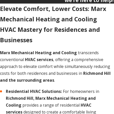
we’re here to help!
Elevate Comfort, Lower Costs: Marx
Mechanical Heating and Cooling
HVAC Mastery for Residences and
Businesses
Marx Mechanical Heating and Cooling
transcends
conventional
HVAC services
, offering a comprehensive
approach to elevate comfort while simultaneously reducing
costs for both residences and businesses in
Richmond Hill
and the surrounding areas
.
Residential HVAC Solutions:
For homeowners in
Richmond Hill,
Marx Mechanical Heating and
Cooling
provides a range of residential
HVAC
services
designed to create a comfortable living