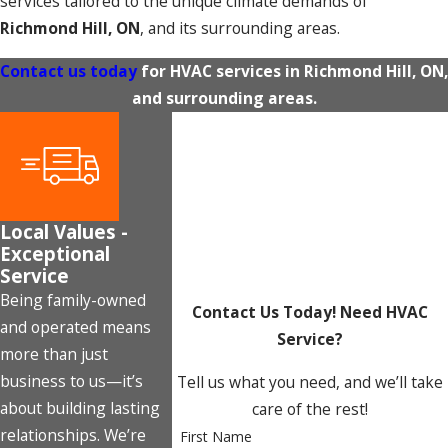
services tailored to the unique climate demands of
Richmond Hill, ON
, and its surrounding areas.
Contact us today
for HVAC services in Richmond Hill, ON,
and surrounding areas.
Local Values -
Exceptional
Service
Being family-owned
Contact Us Today!
Need HVAC
and operated means
Service?
more than just
business to us—it’s
Tell us what you need, and we’ll take
about building lasting
care of the rest!
relationships. We’re
First Name