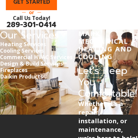
GET STARTED
or
Call Us Today!
289-301-0414
Our Services
MARX
MECHANICAL
Heating Services
HEATING AND
Cooling Services
COOLING
Commercial HVAC Services
Design & Build Services
Let's Keep
Fireplaces
Daikin Products
You
Comfortable!
Whether it’s a
repair,
installation, or
maintenance,