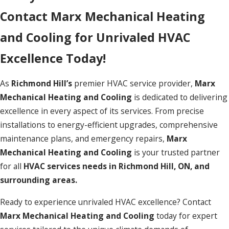
Contact Marx Mechanical Heating
and Cooling for Unrivaled HVAC
Excellence Today!
As
Richmond Hill’s
premier HVAC service provider,
Marx
Mechanical Heating and Cooling
is dedicated to delivering
excellence in every aspect of its services. From precise
installations to energy-efficient upgrades, comprehensive
maintenance plans, and emergency repairs,
Marx
Mechanical Heating and Cooling
is your trusted partner
for all
HVAC services needs in Richmond Hill, ON, and
surrounding areas.
Ready to experience unrivaled HVAC excellence? Contact
Marx Mechanical Heating and Cooling
today for expert