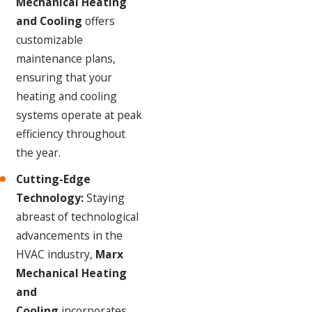
Mechanical Heating
and Cooling
offers
customizable
maintenance plans,
ensuring that your
heating and cooling
systems operate at peak
efficiency throughout
the year.
Cutting-Edge
Technology:
Staying
abreast of technological
advancements in the
HVAC industry,
Marx
Mechanical Heating
and
Cooling
incorporates