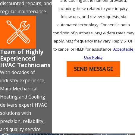
and Cooling at the number provided,
discounted repairs, and
including those related to your inquiry,
regular maintenance.
follow-ups, and review requests, via
automated technology. Consent is not a
condition of purchase. Msg & data rates may
apply. Msg frequency may vary. Reply STOP
to cancel or HELP for assistance.
Acceptable
Team of Highly
Experienced
Use Policy
HVAC Technicians
SEND MESSAGE
With decades of
industry experience,
Marx Mechanical
Heating and Cooling
delivers expert HVAC
solutions with
precision, reliability,
and quality service.