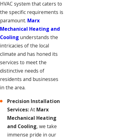
HVAC system that caters to
the specific requirements is
paramount.
Marx
Mechanical Heating and
Cooling
understands the
intricacies of the local
climate and has honed its
services to meet the
distinctive needs of
residents and businesses
in the area.
Precision Installation
Services:
At
Marx
Mechanical Heating
and Cooling
, we take
immense pride in our