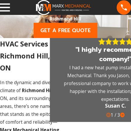
Richmond Hill
GET A FREE QUOTE
HVAC Services in
"I highly recomm
Richmond Hill,
company!
ON
I had a new heat pump instal
Mechanical. Thank you Jason, 
In the dynamic and diverse
professional company to work wi
climate of
Richmond Hill
,
happier with the installation
ON, and its surrounding
expectations.
Susan C.
areas, there’s one name
that stands as the epitome
1
/
3
of comfort and reliability—
Marx Mechanical Heating