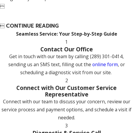

CONTINUE READING

Seamless Service: Your Step-by-Step Guide
1
Contact Our Office
Get in touch with our team by calling
(289) 301-0414
,
sending us an SMS text, filling out the
online form
, or
scheduling a diagnostic visit from our site.
2
Connect with Our Customer Service
Representative
Connect with our team to discuss your concern, review our
service process and payment options, and schedule a visit if
needed.
3
Diagnostic & Service Call