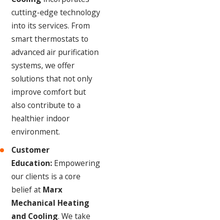
cutting-edge technology
into its services. From
smart thermostats to
advanced air purification
systems, we offer
solutions that not only
improve comfort but
also contribute to a
healthier indoor
environment.
Customer
Education:
Empowering
our clients is a core
belief at
Marx
Mechanical Heating
and Cooling
. We take