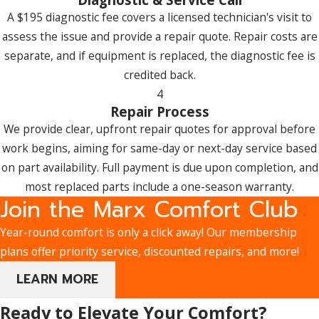
A $195 diagnostic fee covers a licensed technician's visit to
assess the issue and provide a repair quote. Repair costs are
separate, and if equipment is replaced, the diagnostic fee is
credited back.
4
Repair Process
We provide clear, upfront repair quotes for approval before
work begins, aiming for same-day or next-day service based
on part availability. Full payment is due upon completion, and
most replaced parts include a one-season warranty.
Join the Marx Comfort Club
Year-round comfort is only a click away! Our membership
plans offer priority service, discounted repairs, and more!
LEARN MORE
Ready to Elevate Your Comfort?