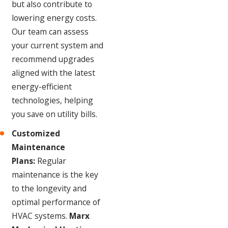
but also contribute to
lowering energy costs.
Our team can assess
your current system and
recommend upgrades
aligned with the latest
energy-efficient
technologies, helping
you save on utility bills.
Customized
Maintenance
Plans:
Regular
maintenance is the key
to the longevity and
optimal performance of
HVAC systems.
Marx