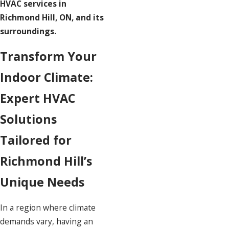
HVAC services in
Richmond Hill, ON, and its
surroundings.
Transform Your
Indoor Climate:
Expert HVAC
Solutions
Tailored for
Richmond Hill’s
Unique Needs
In a region where climate
demands vary, having an