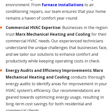
environment. From
furnace installations
to air
conditioning repairs, our team ensures that your home
remains a haven of comfort year-round.
Commercial HVAC Expertise:
Businesses in the region
trust
Marx Mechanical Heating and Cooling
for their
commercial HVAC needs. Our experienced technicians
understand the unique challenges that businesses face,
and we tailor our solutions to enhance comfort and
productivity while keeping operating costs in check.
Energy Audits and Efficiency Improvements:
Marx
Mechanical Heating and Cooling
conducts thorough
energy audits to identify areas for improvement in your
HVAC system’s efficiency. Our recommendations are
geared towards optimizing energy usage, resulting in
long-term cost savings for both residential and
commercial clients.