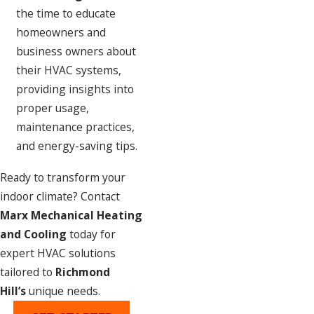
the time to educate
homeowners and
business owners about
their HVAC systems,
providing insights into
proper usage,
maintenance practices,
and energy-saving tips.
Ready to transform your
indoor climate? Contact
Marx Mechanical Heating
and Cooling
today for
expert HVAC solutions
tailored to
Richmond
Hill’s
unique needs.