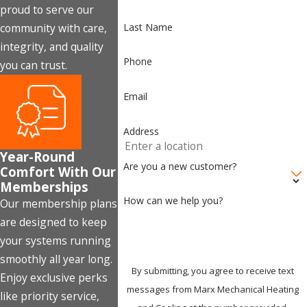
proud to serve our
Last Name
community with care,
integrity, and quality
Phone
you can trust.
Email
Address
Year-Round
Are you a new customer?
Comfort With Our
Memberships
How can we help you?
Our membership plans
are designed to keep
your systems running
smoothly all year long.
By submitting, you agree to receive text
Enjoy exclusive perks
messages from Marx Mechanical Heating
like priority service,