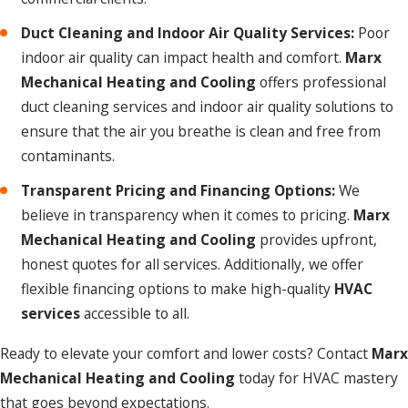
Duct Cleaning and Indoor Air Quality Services:
Poor
indoor air quality can impact health and comfort.
Marx
Mechanical Heating and Cooling
offers professional
duct cleaning services and indoor air quality solutions to
ensure that the air you breathe is clean and free from
contaminants.
Transparent Pricing and Financing Options:
We
believe in transparency when it comes to pricing.
Marx
Mechanical Heating and Cooling
provides upfront,
honest quotes for all services. Additionally, we offer
flexible financing options to make high-quality
HVAC
services
accessible to all.
Ready to elevate your comfort and lower costs? Contact
Marx
Mechanical Heating and Cooling
today for HVAC mastery
that goes beyond expectations.